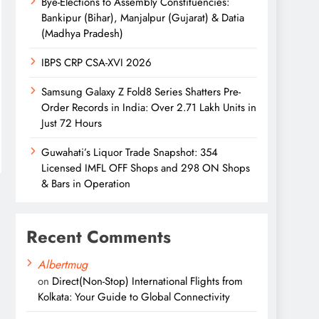
Bye-Elections to Assembly Constituencies:
Bankipur (Bihar), Manjalpur (Gujarat) & Datia
(Madhya Pradesh)
IBPS CRP CSA-XVI 2026
Samsung Galaxy Z Fold8 Series Shatters Pre-
Order Records in India: Over 2.71 Lakh Units in
Just 72 Hours
Guwahati’s Liquor Trade Snapshot: 354
Licensed IMFL OFF Shops and 298 ON Shops
& Bars in Operation
Recent Comments
Albertmug
on
Direct(Non-Stop) International Flights from
Kolkata: Your Guide to Global Connectivity