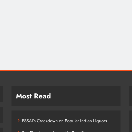
Most Read
FSSAI’s Crackdown on Popular Indian Liquors