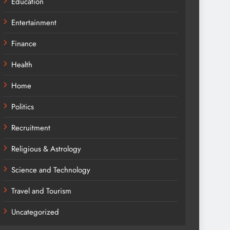
Education
Entertainment
Finance
Health
Home
Politics
Recruitment
Religious & Astrology
Science and Technology
Travel and Tourism
Uncategorized