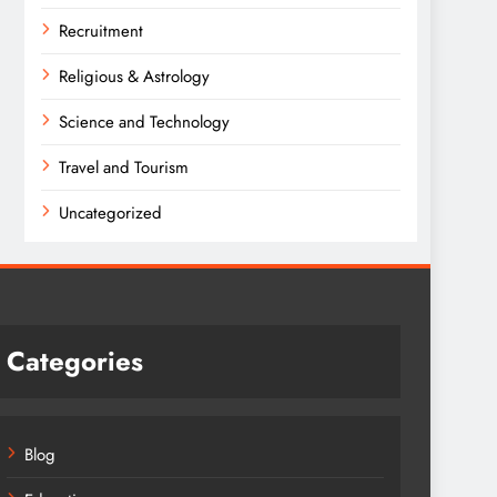
Recruitment
Religious & Astrology
Science and Technology
Travel and Tourism
Uncategorized
Categories
Blog