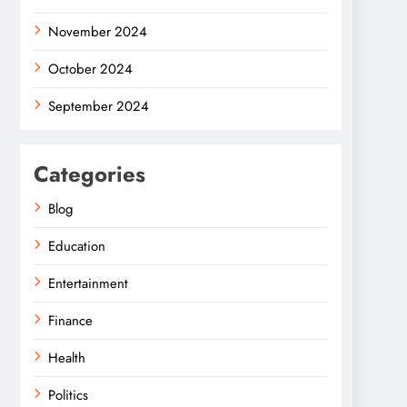
November 2024
October 2024
September 2024
Categories
Blog
Education
Entertainment
Finance
Health
Politics