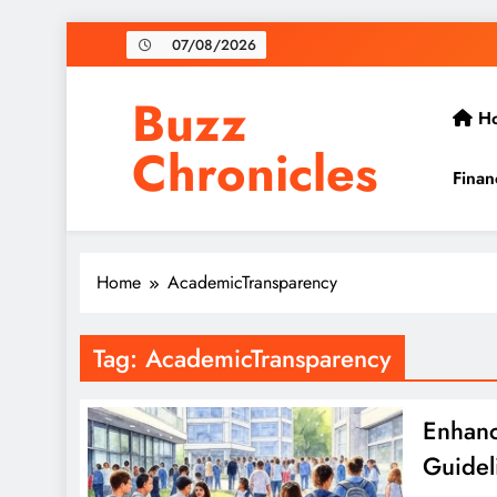
Skip
07/08/2026
to
content
Buzz
H
Chronicles
Finan
Home
AcademicTransparency
Tag:
AcademicTransparency
Enhanc
Guidel