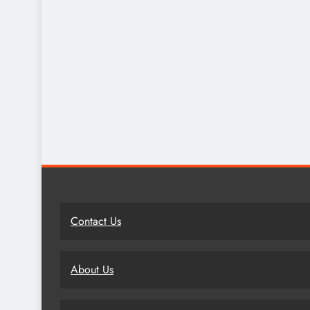
Contact Us
About Us