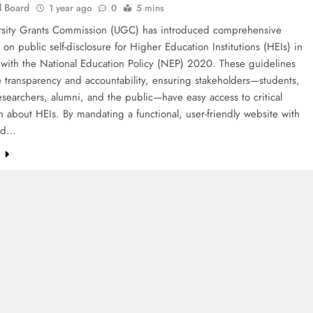
l Board
1 year ago
0
5 mins
rsity Grants Commission (UGC) has introduced comprehensive
 on public self-disclosure for Higher Education Institutions (HEIs) in
 with the National Education Policy (NEP) 2020. These guidelines
 transparency and accountability, ensuring stakeholders—students,
esearchers, alumni, and the public—have easy access to critical
n about HEIs. By mandating a functional, user-friendly website with
ted…
e