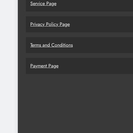
Service Page
Privacy Policy Page
Terms and Conditions
Payment Page