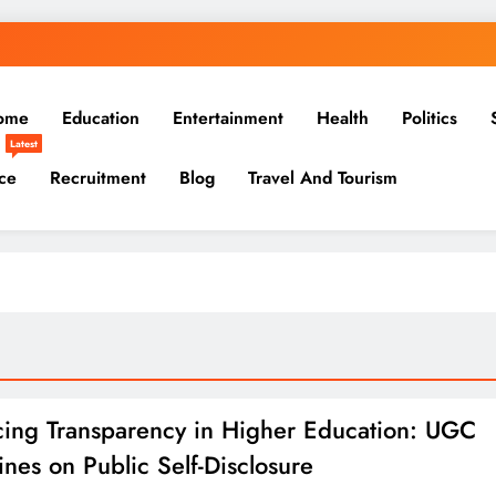
ome
Education
Entertainment
Health
Politics
Latest
ce
Recruitment
Blog
Travel And Tourism
ing Transparency in Higher Education: UGC
ines on Public Self-Disclosure