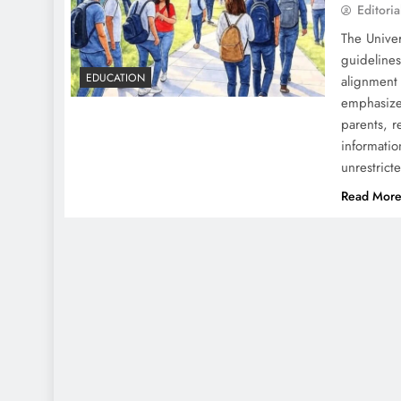
Editoria
The Unive
guidelines
EDUCATION
alignment
emphasize
parents, r
informatio
unrestric
Read Mor