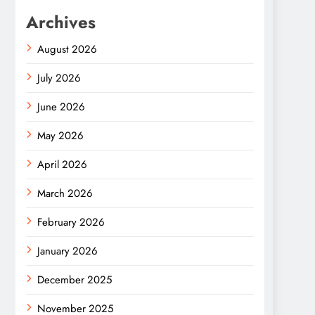
Archives
August 2026
July 2026
June 2026
May 2026
April 2026
March 2026
February 2026
January 2026
December 2025
November 2025