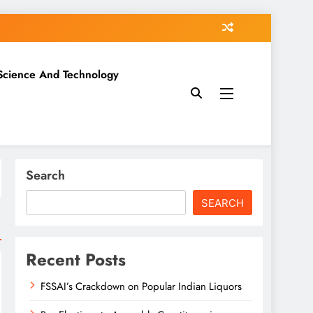
Science And Technology
Search
SEARCH
Recent Posts
FSSAI’s Crackdown on Popular Indian Liquors