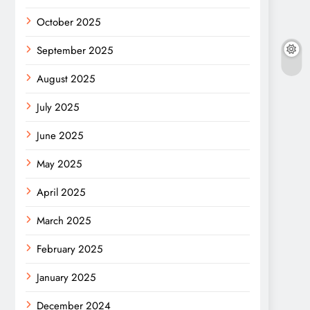
October 2025
September 2025
August 2025
July 2025
June 2025
May 2025
April 2025
March 2025
February 2025
January 2025
December 2024