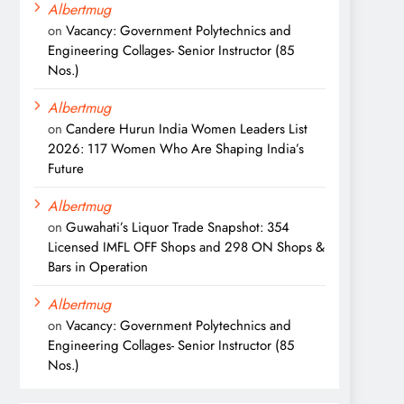
Albertmug
on
Vacancy: Government Polytechnics and
Engineering Collages- Senior Instructor (85
Nos.)
Albertmug
on
Candere Hurun India Women Leaders List
2026: 117 Women Who Are Shaping India’s
Future
Albertmug
on
Guwahati’s Liquor Trade Snapshot: 354
Licensed IMFL OFF Shops and 298 ON Shops &
Bars in Operation
Albertmug
on
Vacancy: Government Polytechnics and
Engineering Collages- Senior Instructor (85
Nos.)