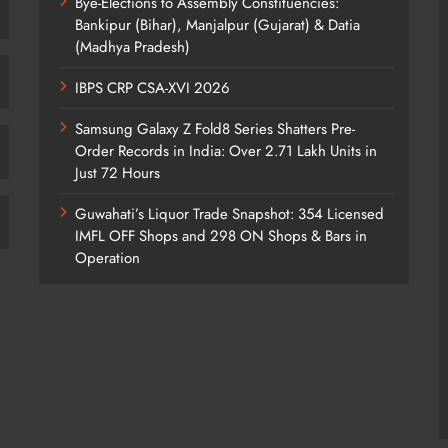
Bye-Elections to Assembly Constituencies:
Bankipur (Bihar), Manjalpur (Gujarat) & Datia
(Madhya Pradesh)
IBPS CRP CSA-XVI 2026
Samsung Galaxy Z Fold8 Series Shatters Pre-
Order Records in India: Over 2.71 Lakh Units in
Just 72 Hours
Guwahati’s Liquor Trade Snapshot: 354 Licensed
IMFL OFF Shops and 298 ON Shops & Bars in
Operation