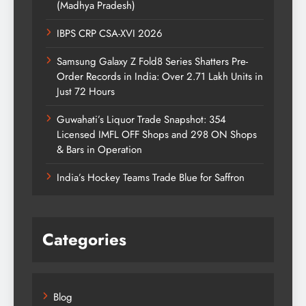
(Madhya Pradesh)
IBPS CRP CSA-XVI 2026
Samsung Galaxy Z Fold8 Series Shatters Pre-
Order Records in India: Over 2.71 Lakh Units in
Just 72 Hours
Guwahati’s Liquor Trade Snapshot: 354
Licensed IMFL OFF Shops and 298 ON Shops
& Bars in Operation
India’s Hockey Teams Trade Blue for Saffron
Categories
Blog