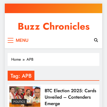
Skip
to
content
Buzz Chronicles
MENU
Home
APB
Tag:
APB
BTC Election 2025: Cards
Unveiled – Contenders
POLITICS
Emerge