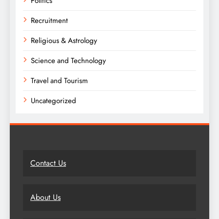
Politics
Recruitment
Religious & Astrology
Science and Technology
Travel and Tourism
Uncategorized
Contact Us
About Us