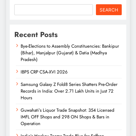
SEARCH
Recent Posts
Bye-Elections to Assembly Constituencies: Bankipur
(Bihar), Manjalpur (Gujarat) & Datia (Madhya
Pradesh)
IBPS CRP CSA-XVI 2026
Samsung Galaxy Z Fold8 Series Shatters Pre-Order
Records in India: Over 2.71 Lakh Units in Just 72
Hours
Guwahati’s Liquor Trade Snapshot: 354 Licensed
IMFL OFF Shops and 298 ON Shops & Bars in
Operation
India’s Hockey Teams Trade Blue for Saffron