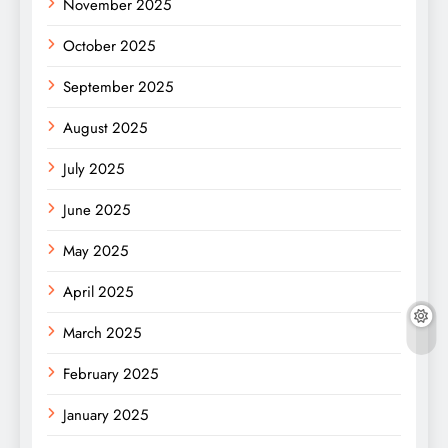
November 2025
October 2025
September 2025
August 2025
July 2025
June 2025
May 2025
April 2025
March 2025
February 2025
January 2025