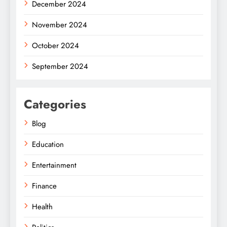
December 2024
November 2024
October 2024
September 2024
Categories
Blog
Education
Entertainment
Finance
Health