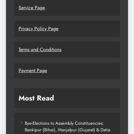
Service Page
Privacy Policy Page
Terms and Conditions
Payment Page
Most Read
Bye-Elections to Assembly Constituencies:
Bankipur (Bihar), Manjalpur (Gujarat) & Datia