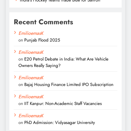
Recent Comments
EmilioemasK
on
Punjab Flood 2025
EmilioemasK
on
E20 Petrol Debate in India: What Are Vehicle
Owners Really Saying?
EmilioemasK
on
Bajaj Housing Finance Limited IPO Subscription
EmilioemasK
on
IIT Kanpur: Non-Academic Staff Vacancies
EmilioemasK
on
PhD Admission: Vidyasagar University