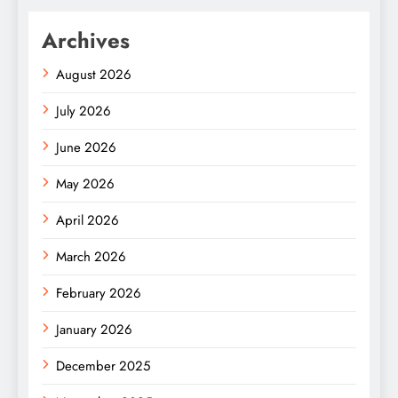
Archives
August 2026
July 2026
June 2026
May 2026
April 2026
March 2026
February 2026
January 2026
December 2025