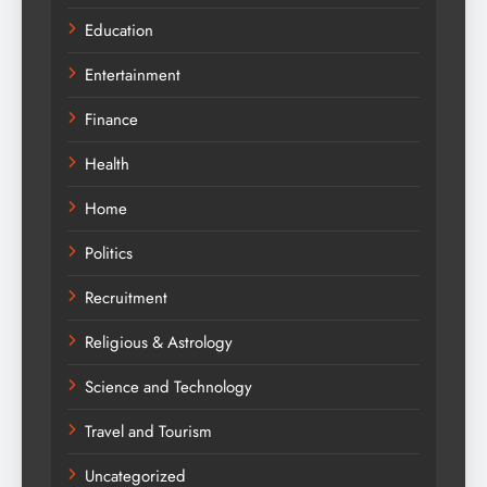
Education
Entertainment
Finance
Health
Home
Politics
Recruitment
Religious & Astrology
Science and Technology
Travel and Tourism
Uncategorized