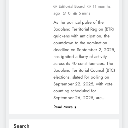
Editorial Board
11 months
ago
0
5 mins
As the political pulse of the
Bodoland Territorial Region (BTR)
quickens with anticipation, the
countdown to the nomination
deadline on September 2, 2025,
has ignited a flurry of activity
across its 40 constituencies. The
Bodoland Territorial Council (BTC)
elections, slated for polling on
September 22, 2025, with vote
counting scheduled for
September 26, 2025, are…
Read More
Search