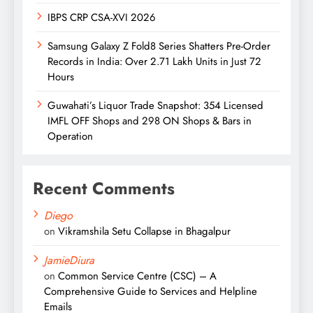
IBPS CRP CSA-XVI 2026
Samsung Galaxy Z Fold8 Series Shatters Pre-Order
Records in India: Over 2.71 Lakh Units in Just 72
Hours
Guwahati’s Liquor Trade Snapshot: 354 Licensed
IMFL OFF Shops and 298 ON Shops & Bars in
Operation
Recent Comments
Diego
on
Vikramshila Setu Collapse in Bhagalpur
JamieDiura
on
Common Service Centre (CSC) – A
Comprehensive Guide to Services and Helpline
Emails