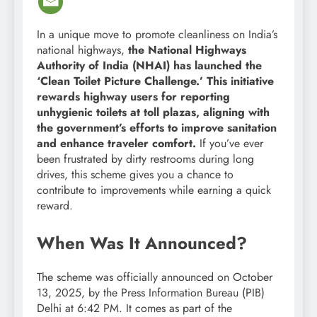
In a unique move to promote cleanliness on India’s
national highways,
the National Highways
Authority of India (NHAI) has launched the
‘Clean Toilet Picture Challenge.’
This initiative
rewards highway users for reporting
unhygienic toilets at toll plazas, aligning with
the government’s efforts to improve sanitation
and enhance traveler comfort.
If you’ve ever
been frustrated by dirty restrooms during long
drives, this scheme gives you a chance to
contribute to improvements while earning a quick
reward.
When Was It Announced?
The scheme was officially announced on October
13, 2025, by the Press Information Bureau (PIB)
Delhi at 6:42 PM. It comes as part of the