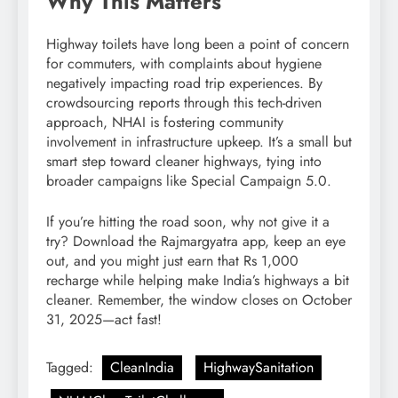
Why This Matters
Highway toilets have long been a point of concern
for commuters, with complaints about hygiene
negatively impacting road trip experiences. By
crowdsourcing reports through this tech-driven
approach, NHAI is fostering community
involvement in infrastructure upkeep. It’s a small but
smart step toward cleaner highways, tying into
broader campaigns like Special Campaign 5.0.
If you’re hitting the road soon, why not give it a
try? Download the Rajmargyatra app, keep an eye
out, and you might just earn that Rs 1,000
recharge while helping make India’s highways a bit
cleaner. Remember, the window closes on October
31, 2025—act fast!
Tagged:
CleanIndia
HighwaySanitation