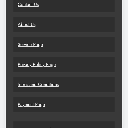
Contact Us
About Us
Service Page
Privacy Policy Page
Terms and Conditions
Payment Page