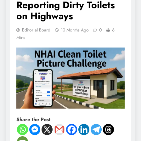
Reporting Dirty Toilets
on Highways
Editorial Board
10 Months Ago
0
6
Mins
Share the Post