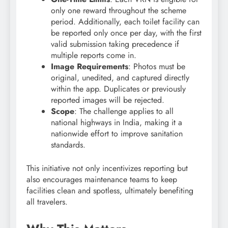
only one reward throughout the scheme
period. Additionally, each toilet facility can
be reported only once per day, with the first
valid submission taking precedence if
multiple reports come in.
Image Requirements
: Photos must be
original, unedited, and captured directly
within the app. Duplicates or previously
reported images will be rejected.
Scope
: The challenge applies to all
national highways in India, making it a
nationwide effort to improve sanitation
standards.
This initiative not only incentivizes reporting but
also encourages maintenance teams to keep
facilities clean and spotless, ultimately benefiting
all travelers.