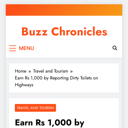
Skip
to
content
Buzz Chronicles
MENU
Home
Travel and Tourism
Earn Rs 1,000 by Reporting Dirty Toilets on
Highways
TRAVEL AND TOURISM
Earn Rs 1,000 by