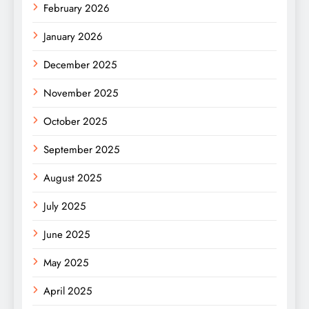
February 2026
January 2026
December 2025
November 2025
October 2025
September 2025
August 2025
July 2025
June 2025
May 2025
April 2025