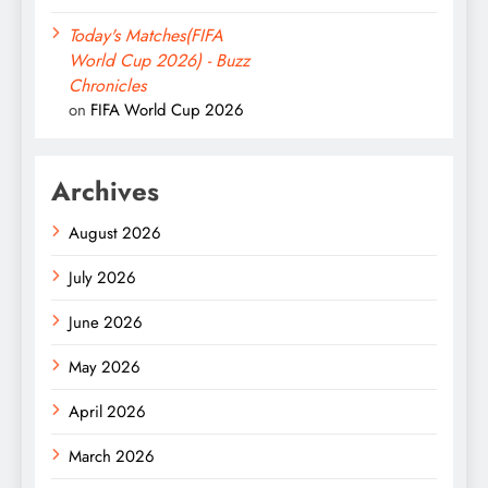
Today's Matches(FIFA
World Cup 2026) - Buzz
Chronicles
on
FIFA World Cup 2026
Archives
August 2026
July 2026
June 2026
May 2026
April 2026
March 2026