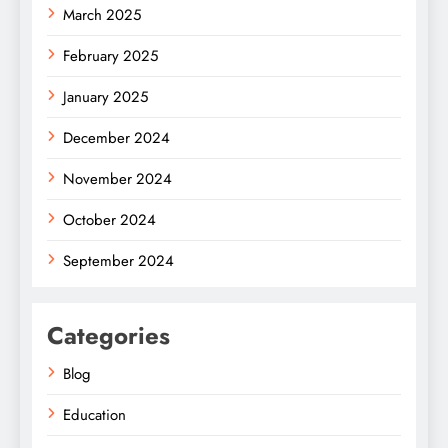
March 2025
February 2025
January 2025
December 2024
November 2024
October 2024
September 2024
Categories
Blog
Education