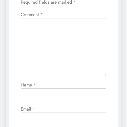
Required fields are marked
*
Comment
*
Name
*
Email
*