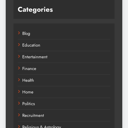
Categories
Blog
Education
Entertainment
Finance
Health
Home
Politics
Recruitment
Religious & Astrology