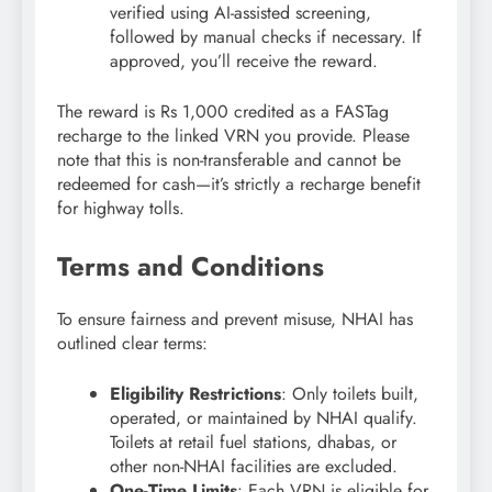
verified using AI-assisted screening,
followed by manual checks if necessary. If
approved, you’ll receive the reward.
The reward is Rs 1,000 credited as a FASTag
recharge to the linked VRN you provide. Please
note that this is non-transferable and cannot be
redeemed for cash—it’s strictly a recharge benefit
for highway tolls.
Terms and Conditions
To ensure fairness and prevent misuse, NHAI has
outlined clear terms:
Eligibility Restrictions
: Only toilets built,
operated, or maintained by NHAI qualify.
Toilets at retail fuel stations, dhabas, or
other non-NHAI facilities are excluded.
One-Time Limits
: Each VRN is eligible for