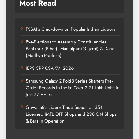
Most Read
FSSAI’s Crackdown on Popular Indian Liquors
Bye-Elections to Assembly Constituencies:
Bankipur (Bihar), Manjalpur (Gujarat) & Datia
(Madhya Pradesh)
IBPS CRP CSA-XVI 2026
Samsung Galaxy Z Fold8 Series Shatters Pre-
Order Records in India: Over 2.71 Lakh Units in
Just 72 Hours
Guwahati’s Liquor Trade Snapshot: 354
Licensed IMFL OFF Shops and 298 ON Shops
& Bars in Operation