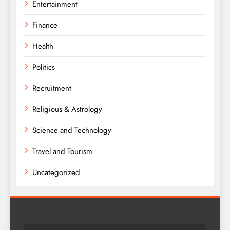
Entertainment
Finance
Health
Politics
Recruitment
Religious & Astrology
Science and Technology
Travel and Tourism
Uncategorized