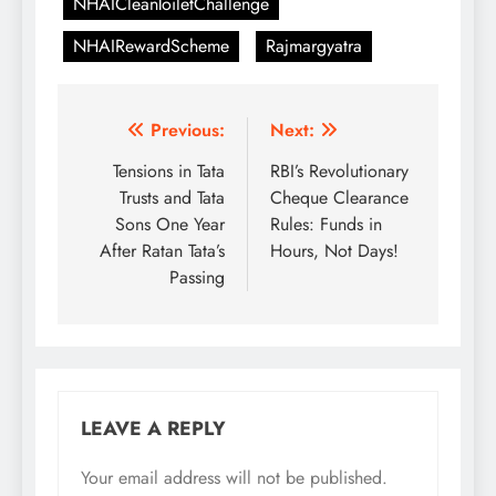
NHAICleanToiletChallenge
NHAIRewardScheme
Rajmargyatra
Post
Previous:
Next:
navigation
Tensions in Tata
RBI’s Revolutionary
Trusts and Tata
Cheque Clearance
Sons One Year
Rules: Funds in
After Ratan Tata’s
Hours, Not Days!
Passing
LEAVE A REPLY
Your email address will not be published.