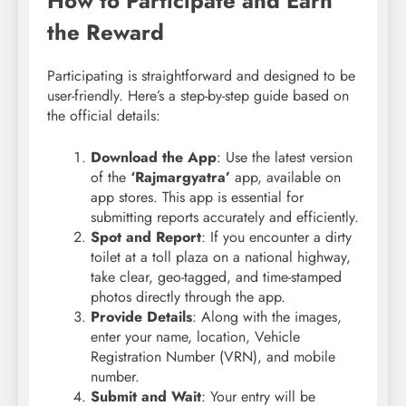
How to Participate and Earn
the Reward
Participating is straightforward and designed to be
user-friendly. Here’s a step-by-step guide based on
the official details:
Download the App
: Use the latest version
of the
‘Rajmargyatra’
app, available on
app stores. This app is essential for
submitting reports accurately and efficiently.
Spot and Report
: If you encounter a dirty
toilet at a toll plaza on a national highway,
take clear, geo-tagged, and time-stamped
photos directly through the app.
Provide Details
: Along with the images,
enter your name, location, Vehicle
Registration Number (VRN), and mobile
number.
Submit and Wait
: Your entry will be