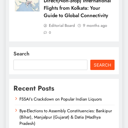
Direct(Non-Stop) International
Flights from Kolkata: Your
Guide to Global Connectivity
Editorial Board
9 months ago
0
Search
SEARCH
Recent Posts
FSSAI’s Crackdown on Popular Indian Liquors
Bye-Elections to Assembly Constituencies: Bankipur
(Bihar), Manjalpur (Gujarat) & Datia (Madhya
Pradesh)