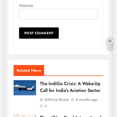
Website
Related News
The IndiGo Crisis: A Wake-Up
Call for India’s Aviation Sector
Editorial Board
8 months ago
0