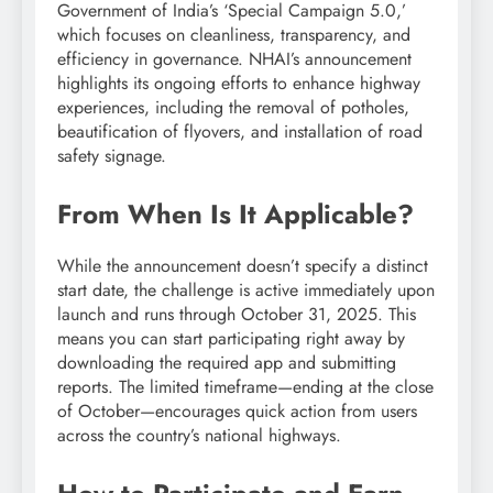
Government of India’s ‘Special Campaign 5.0,’
which focuses on cleanliness, transparency, and
efficiency in governance. NHAI’s announcement
highlights its ongoing efforts to enhance highway
experiences, including the removal of potholes,
beautification of flyovers, and installation of road
safety signage.
From When Is It Applicable?
While the announcement doesn’t specify a distinct
start date, the challenge is active immediately upon
launch and runs through October 31, 2025. This
means you can start participating right away by
downloading the required app and submitting
reports. The limited timeframe—ending at the close
of October—encourages quick action from users
across the country’s national highways.