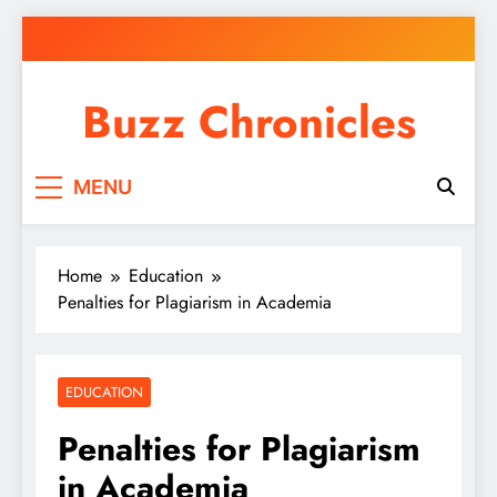
Skip
to
content
Buzz Chronicles
MENU
Home
Education
Penalties for Plagiarism in Academia
EDUCATION
Penalties for Plagiarism
in Academia