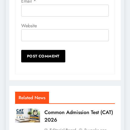
Email
*
Website
Related News
Common Admission Test (CAT)
2026
Editorial Board
2 weeks ago