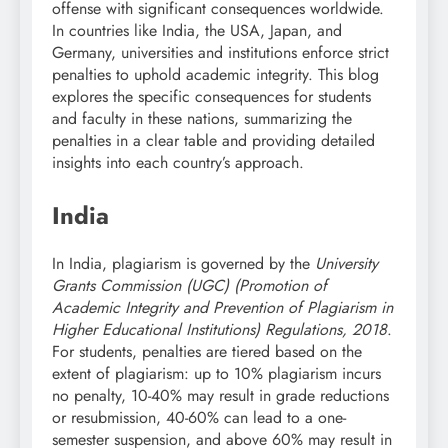
offense with significant consequences worldwide.
In countries like India, the USA, Japan, and
Germany, universities and institutions enforce strict
penalties to uphold academic integrity. This blog
explores the specific consequences for students
and faculty in these nations, summarizing the
penalties in a clear table and providing detailed
insights into each country’s approach.
India
In India, plagiarism is governed by the
University
Grants Commission (UGC) (Promotion of
Academic Integrity and Prevention of Plagiarism in
Higher Educational Institutions) Regulations, 2018
.
For students, penalties are tiered based on the
extent of plagiarism: up to 10% plagiarism incurs
no penalty, 10-40% may result in grade reductions
or resubmission, 40-60% can lead to a one-
semester suspension, and above 60% may result in