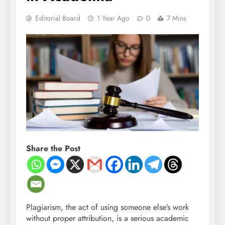
Editorial Board
1 Year Ago
0
7 Mins
Share the Post
Plagiarism, the act of using someone else’s work
without proper attribution, is a serious academic