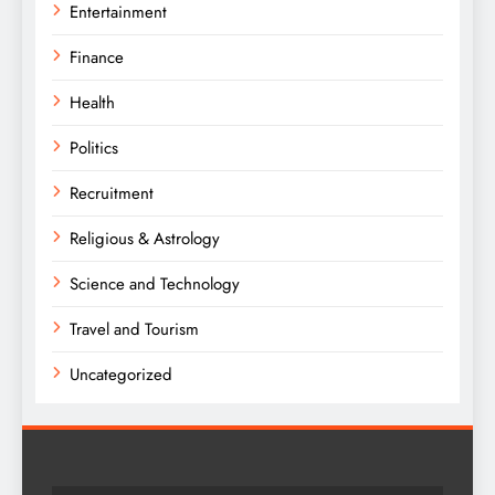
Entertainment
Finance
Health
Politics
Recruitment
Religious & Astrology
Science and Technology
Travel and Tourism
Uncategorized