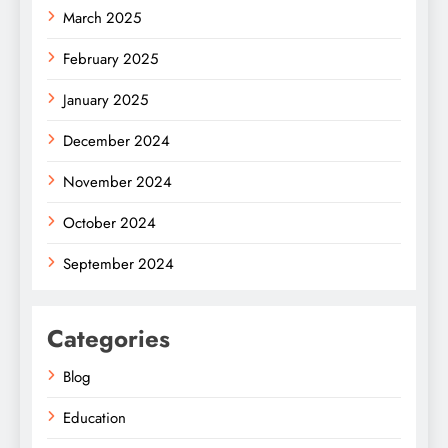
March 2025
February 2025
January 2025
December 2024
November 2024
October 2024
September 2024
Categories
Blog
Education