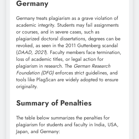
Germany
Germany treats plagiarism as a grave violation of
academic integrity. Students may fail assignments
or courses, and in severe cases, such as
plagiarized doctoral dissertations, degrees can be
revoked, as seen in the 2011 Guttenberg scandal
(
DAAD, 2021
). Faculty members face termination,
loss of academic titles, or legal action for
plagiarism in research. The
German Research
Foundation (DFG)
enforces strict guidelines, and
tools like PlagScan are widely adopted to ensure
originality.
Summary of Penalties
The table below summarizes the penalties for
plagiarism for students and faculty in India, USA,
Japan, and Germany: