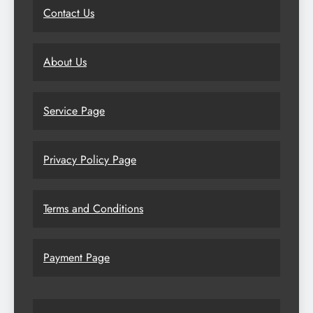
Contact Us
About Us
Service Page
Privacy Policy Page
Terms and Conditions
Payment Page