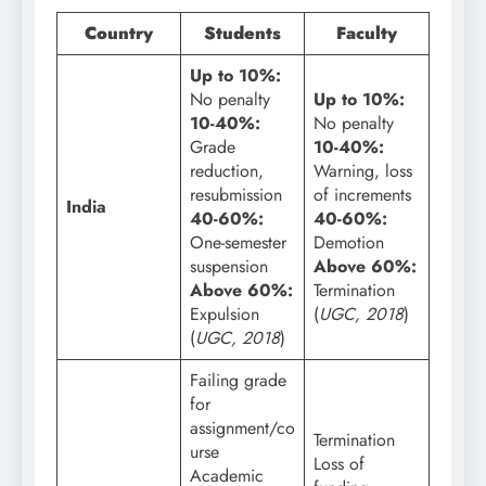
Country
Students
Faculty
Up to 10%:
No penalty
Up to 10%:
10-40%:
No penalty
Grade
10-40%:
reduction,
Warning, loss
resubmission
of increments
India
40-60%:
40-60%:
One-semester
Demotion
suspension
Above 60%:
Above 60%:
Termination
Expulsion
(
UGC, 2018
)
(
UGC, 2018
)
Failing grade
for
assignment/co
Termination
urse
Loss of
Academic