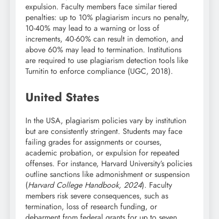
expulsion. Faculty members face similar tiered
penalties: up to 10% plagiarism incurs no penalty,
10-40% may lead to a warning or loss of
increments, 40-60% can result in demotion, and
above 60% may lead to termination. Institutions
are required to use plagiarism detection tools like
Turnitin to enforce compliance (UGC, 2018).
United States
In the USA, plagiarism policies vary by institution
but are consistently stringent. Students may face
failing grades for assignments or courses,
academic probation, or expulsion for repeated
offenses. For instance, Harvard University’s policies
outline sanctions like admonishment or suspension
(
Harvard College Handbook, 2024
). Faculty
members risk severe consequences, such as
termination, loss of research funding, or
debarment from federal grants for up to seven