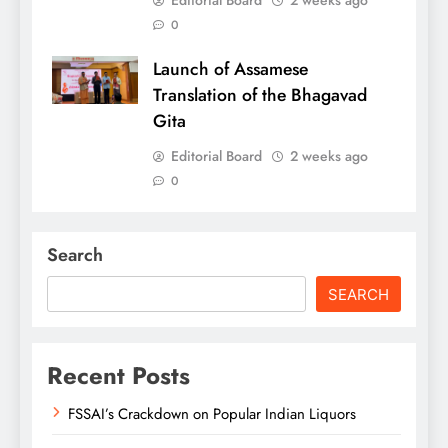
0
Launch of Assamese
Translation of the Bhagavad
Gita
Editorial Board
2 weeks ago
0
Search
SEARCH
Recent Posts
FSSAI’s Crackdown on Popular Indian Liquors