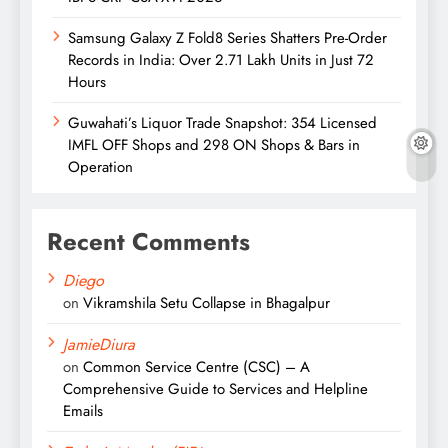
Samsung Galaxy Z Fold8 Series Shatters Pre-Order
Records in India: Over 2.71 Lakh Units in Just 72
Hours
Guwahati’s Liquor Trade Snapshot: 354 Licensed
IMFL OFF Shops and 298 ON Shops & Bars in
Operation
Recent Comments
Diego
on
Vikramshila Setu Collapse in Bhagalpur
JamieDiura
on
Common Service Centre (CSC) – A
Comprehensive Guide to Services and Helpline
Emails