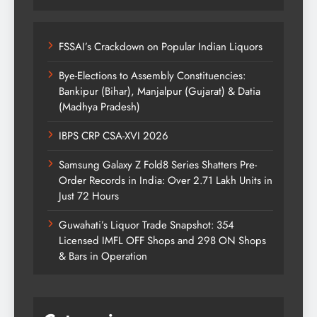
FSSAI’s Crackdown on Popular Indian Liquors
Bye-Elections to Assembly Constituencies:
Bankipur (Bihar), Manjalpur (Gujarat) & Datia
(Madhya Pradesh)
IBPS CRP CSA-XVI 2026
Samsung Galaxy Z Fold8 Series Shatters Pre-
Order Records in India: Over 2.71 Lakh Units in
Just 72 Hours
Guwahati’s Liquor Trade Snapshot: 354
Licensed IMFL OFF Shops and 298 ON Shops
& Bars in Operation