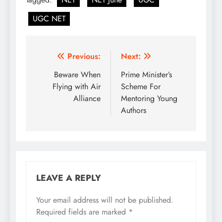
UGC NET
Post
Previous:
Next:
navigation
Beware When
Prime Minister’s
Flying with Air
Scheme For
Alliance
Mentoring Young
Authors
LEAVE A REPLY
Your email address will not be published.
Required fields are marked
*