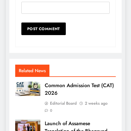
Related News
Common Admission Test (CAT)
2026
Editorial Board
2 weeks ago
0
Launch of Assamese