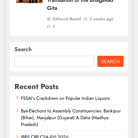
Translation of the Bhagavad
Gita
Editorial Board
2 weeks ago
0
Search
SEARCH
Recent Posts
FSSAI’s Crackdown on Popular Indian Liquors
Bye-Elections to Assembly Constituencies: Bankipur
(Bihar), Manjalpur (Gujarat) & Datia (Madhya
Pradesh)
IBPS CRP CSA-XVI 2026