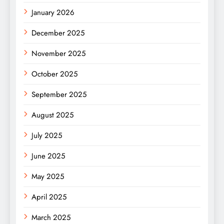
January 2026
December 2025
November 2025
October 2025
September 2025
August 2025
July 2025
June 2025
May 2025
April 2025
March 2025