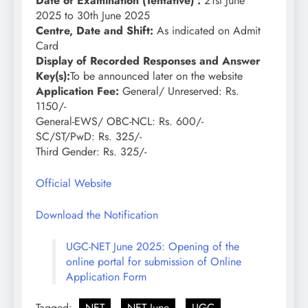
Date of Examination (Tentative) :
21st June
2025 to 30th June 2025
Centre, Date and Shift:
As indicated on Admit
Card
Display of Recorded Responses and Answer
Key(s):
To be announced later on the website
Application Fee:
General/ Unreserved: Rs.
1150/-
General-EWS/ OBC-NCL: Rs. 600/-
SC/ST/PwD: Rs. 325/-
Third Gender: Rs. 325/-
Official Website
Download the Notification
UGC-NET June 2025: Opening of the
online portal for submission of Online
Application Form
Tagged:
NET
NET June
UGC