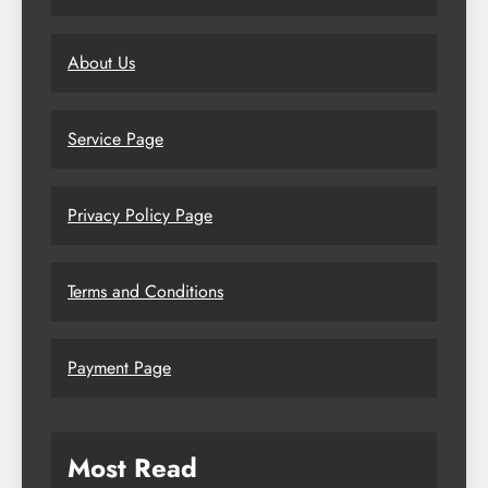
About Us
Service Page
Privacy Policy Page
Terms and Conditions
Payment Page
Most Read