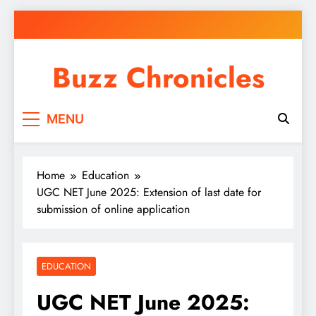
Skip
to
content
Buzz Chronicles
MENU
Home
Education
UGC NET June 2025: Extension of last date for
submission of online application
EDUCATION
UGC NET June 2025: