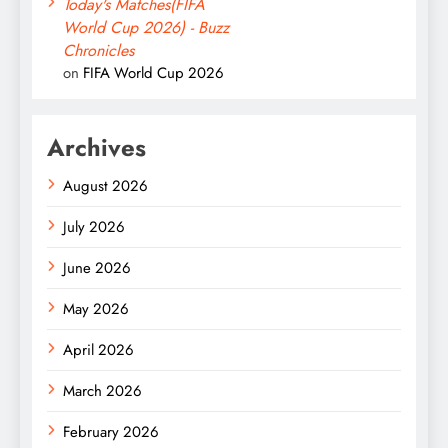
Today's Matches(FIFA
World Cup 2026) - Buzz
Chronicles
on
FIFA World Cup 2026
Archives
August 2026
July 2026
June 2026
May 2026
April 2026
March 2026
February 2026