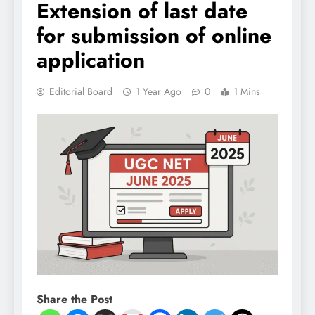
Extension of last date
for submission of online
application
Editorial Board
1 Year Ago
0
1 Mins
Share the Post