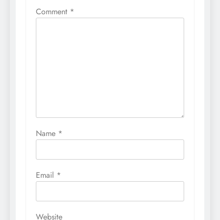
Comment
*
Name
*
Email
*
Website