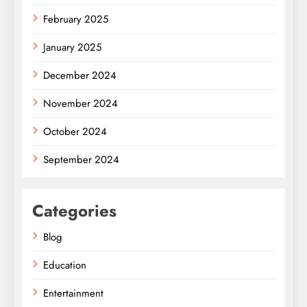
February 2025
January 2025
December 2024
November 2024
October 2024
September 2024
Categories
Blog
Education
Entertainment