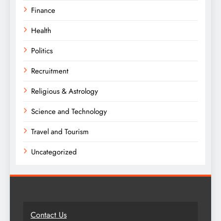
Finance
Health
Politics
Recruitment
Religious & Astrology
Science and Technology
Travel and Tourism
Uncategorized
Contact Us