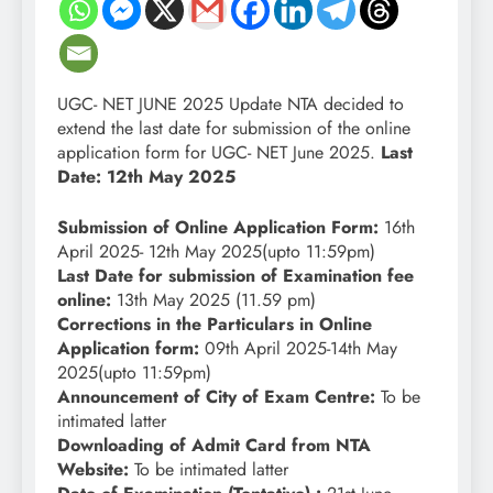
UGC- NET JUNE 2025 Update NTA decided to
extend the last date for submission of the online
application form for UGC- NET June 2025.
Last
Date: 12th May 2025
Submission of Online Application Form:
16th
April 2025- 12th May 2025(upto 11:59pm)
Last Date for submission of Examination fee
online:
13th May 2025 (11.59 pm)
Corrections in the Particulars in Online
Application form:
09th April 2025-14th May
2025(upto 11:59pm)
Announcement of City of Exam Centre:
To be
intimated latter
Downloading of Admit Card from NTA
Website:
To be intimated latter