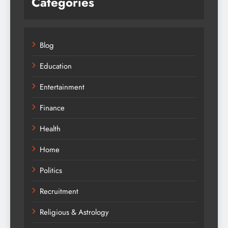
Categories
Blog
Education
Entertainment
Finance
Health
Home
Politics
Recruitment
Religious & Astrology