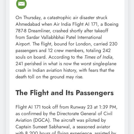
On Thursday, a catastrophic air disaster struck
Ahmedabad when Air India Flight AI 171, a Boeing
787-8 Dreamliner, crashed shortly after takeoff
from Sardar Vallabhbhai Patel International
Airport. The flight, bound for London, carried 230
passengers and 12 crew members, totaling 242
souls on board. According to the
Times of India
,
241 perished in what is now the worst single-plane
crash in Indian aviation history, with fears that the
death toll on the ground may rise.
The Flight and Its Passengers
Flight AI 171 took off from Runway 23 at 1:39 PM,
as confirmed by the Directorate General of Civil
Aviation (DGCA). The aircraft was piloted by
Captain Sumeet Sabharwal, a seasoned aviator
with 8,200 hours of flying experience, assisted by