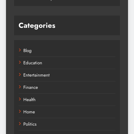
Categories
Blog
Education
Entertainment
Finance
Health
Home
Politics