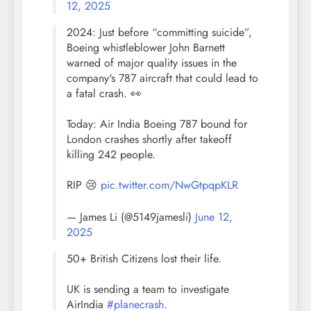
12, 2025
2024: Just before “committing suicide”,
Boeing whistleblower John Barnett
warned of major quality issues in the
company's 787 aircraft that could lead to
a fatal crash. 👀
Today: Air India Boeing 787 bound for
London crashes shortly after takeoff
killing 242 people.
RIP 😢
pic.twitter.com/NwGtpqpKLR
— James Li (@5149jamesli)
June 12,
2025
50+ British Citizens lost their life.
UK is sending a team to investigate
AirIndia
#planecrash
.