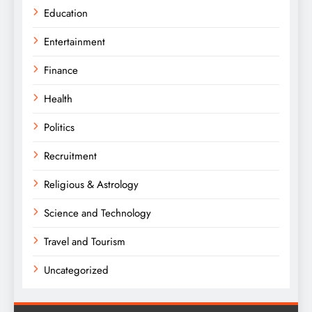
Education
Entertainment
Finance
Health
Politics
Recruitment
Religious & Astrology
Science and Technology
Travel and Tourism
Uncategorized