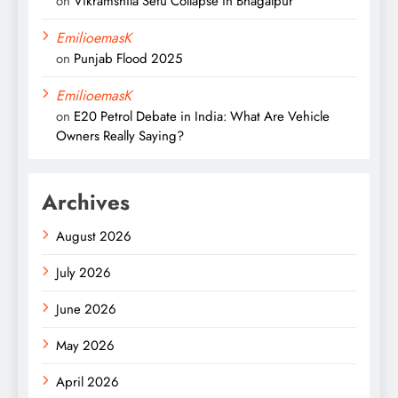
on
Vikramshila Setu Collapse in Bhagalpur
EmilioemasK
on
Punjab Flood 2025
EmilioemasK
on
E20 Petrol Debate in India: What Are Vehicle
Owners Really Saying?
Archives
August 2026
July 2026
June 2026
May 2026
April 2026