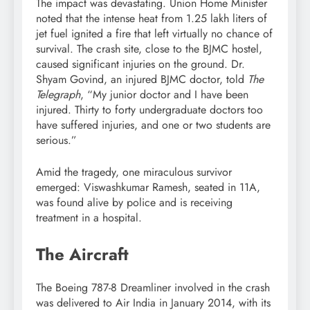
The impact was devastating. Union Home Minister
noted that the intense heat from 1.25 lakh liters of
jet fuel ignited a fire that left virtually no chance of
survival. The crash site, close to the BJMC hostel,
caused significant injuries on the ground. Dr.
Shyam Govind, an injured BJMC doctor, told
The
Telegraph
, “My junior doctor and I have been
injured. Thirty to forty undergraduate doctors too
have suffered injuries, and one or two students are
serious.”
Amid the tragedy, one miraculous survivor
emerged: Viswashkumar Ramesh, seated in 11A,
was found alive by police and is receiving
treatment in a hospital.
The Aircraft
The Boeing 787-8 Dreamliner involved in the crash
was delivered to Air India in January 2014, with its