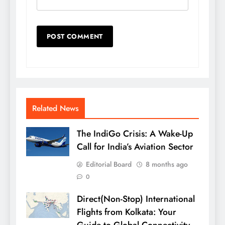
Related News
The IndiGo Crisis: A Wake-Up
Call for India’s Aviation Sector
Editorial Board
8 months ago
0
Direct(Non-Stop) International
Flights from Kolkata: Your