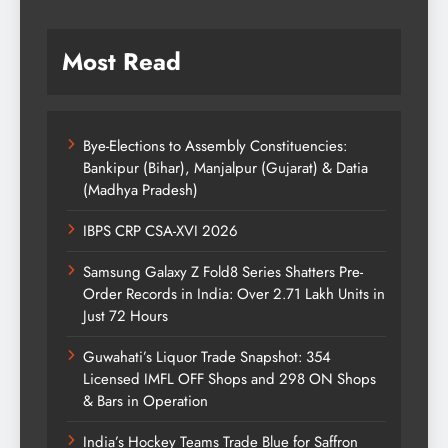
Most Read
Bye-Elections to Assembly Constituencies:
Bankipur (Bihar), Manjalpur (Gujarat) & Datia
(Madhya Pradesh)
IBPS CRP CSA-XVI 2026
Samsung Galaxy Z Fold8 Series Shatters Pre-
Order Records in India: Over 2.71 Lakh Units in
Just 72 Hours
Guwahati’s Liquor Trade Snapshot: 354
Licensed IMFL OFF Shops and 298 ON Shops
& Bars in Operation
India’s Hockey Teams Trade Blue for Saffron