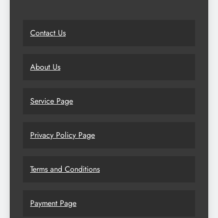
Contact Us
About Us
Service Page
Privacy Policy Page
Terms and Conditions
Payment Page