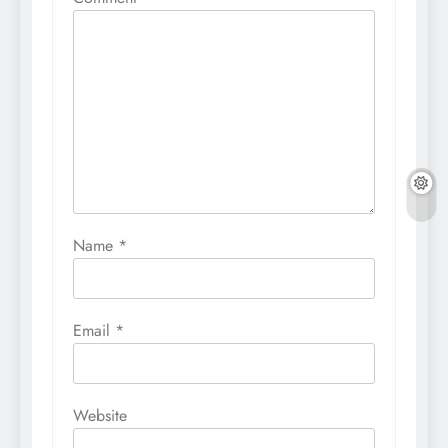
Name
*
Email
*
Website