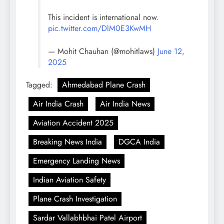
This incident is international now.
pic.twitter.com/DlM0E3KwMH
— Mohit Chauhan (@mohitlaws)
June 12,
2025
Tagged:
Ahmedabad Plane Crash
Air India Crash
Air India News
Aviation Accident 2025
Breaking News India
DGCA India
Emergency Landing News
Indian Aviation Safety
Plane Crash Investigation
Sardar Vallabhbhai Patel Airport