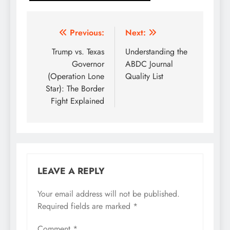
Post
Previous:
Next:
navigation
Trump vs. Texas
Understanding the
Governor
ABDC Journal
(Operation Lone
Quality List
Star): The Border
Fight Explained
LEAVE A REPLY
Your email address will not be published.
Required fields are marked
*
Comment
*