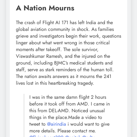
A Nation Mourns
The crash of Flight AI 171 has left India and the
global aviation community in shock. As families
grieve and investigators begin their work, questions
linger about what went wrong in those critical
moments after takeoff. The sole survivor,
Viswashkumar Ramesh, and the injured on the
ground, including BJMC’s medical students and
staff, serve as stark reminders of the human toll.
The nation awaits answers as it mourns the 241
lives lost in this heartbreaking tragedy.
I was in the same damn flight 2 hours
before it took off from AMD. I came in
this from DEL-AMD. Noticed unusual
things in the place.Made a video to
tweet to
@airindia
i would want to give
more details. Please contact me.