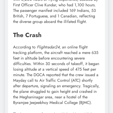
First Officer Clive Kundar, who had 1,100 hours.
The passenger manifest included 169 Indians, 53
British, 7 Portuguese, and 1 Canadian, reflecting
the diverse group aboard the ill-fated flight.
The Crash
According to
Flightradar24
, an online flight
tracking platform, the aircraft reached a mere 635
feet in altitude before encountering severe
difficulties. Within 30 seconds of takeoff, it began
losing altitude at a vertical speed of 475 feet per
minute. The DGCA reported that the crew issued a
Mayday call to Air Traffic Control (ATC) shortly
after departure, signaling an emergency. Tragically,
the plane struggled to gain height and crashed in
the Meghaninagar area, near a hostel of the
Byramjee Jeejeebhoy Medical College (BJMC).