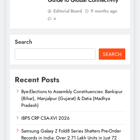
Guide to Global Connectivity
Editorial Board
9 months ago
4
Search
SEARCH
Recent Posts
Bye-Elections to Assembly Constituencies: Bankipur
(Bihar), Manjalpur (Gujarat) & Datia (Madhya
Pradesh)
IBPS CRP CSA-XVI 2026
Samsung Galaxy Z Fold8 Series Shatters Pre-Order
Records in India: Over 2.71 Lakh Units in Just 72