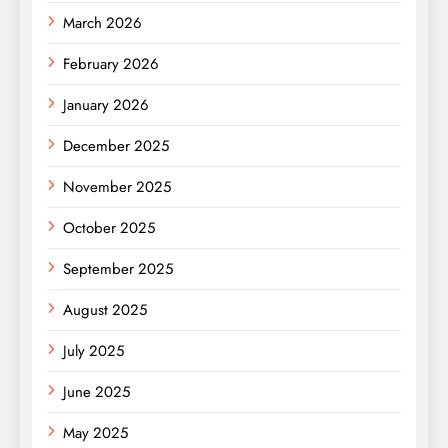
March 2026
February 2026
January 2026
December 2025
November 2025
October 2025
September 2025
August 2025
July 2025
June 2025
May 2025