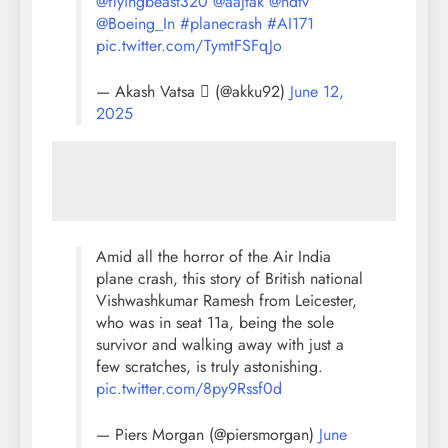
@flyingbeast320
@aajtak
@ndtv
@Boeing_In
#planecrash
#AI171
pic.twitter.com/TymtFSFqJo
— Akash Vatsa  (@akku92)
June 12,
2025
Amid all the horror of the Air India
plane crash, this story of British national
Vishwashkumar Ramesh from Leicester,
who was in seat 11a, being the sole
survivor and walking away with just a
few scratches, is truly astonishing.
pic.twitter.com/8py9Rssf0d
— Piers Morgan (@piersmorgan)
June