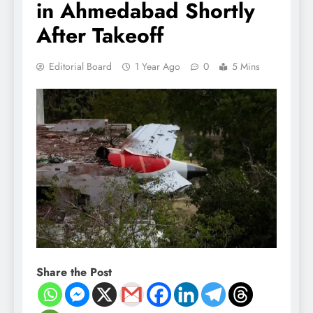
in Ahmedabad Shortly
After Takeoff
Editorial Board
1 Year Ago
0
5 Mins
Share the Post