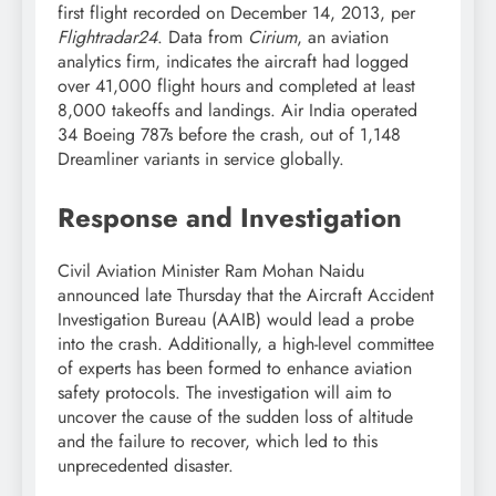
first flight recorded on December 14, 2013, per
Flightradar24
. Data from
Cirium
, an aviation
analytics firm, indicates the aircraft had logged
over 41,000 flight hours and completed at least
8,000 takeoffs and landings. Air India operated
34 Boeing 787s before the crash, out of 1,148
Dreamliner variants in service globally.
Response and Investigation
Civil Aviation Minister Ram Mohan Naidu
announced late Thursday that the Aircraft Accident
Investigation Bureau (AAIB) would lead a probe
into the crash. Additionally, a high-level committee
of experts has been formed to enhance aviation
safety protocols. The investigation will aim to
uncover the cause of the sudden loss of altitude
and the failure to recover, which led to this
unprecedented disaster.