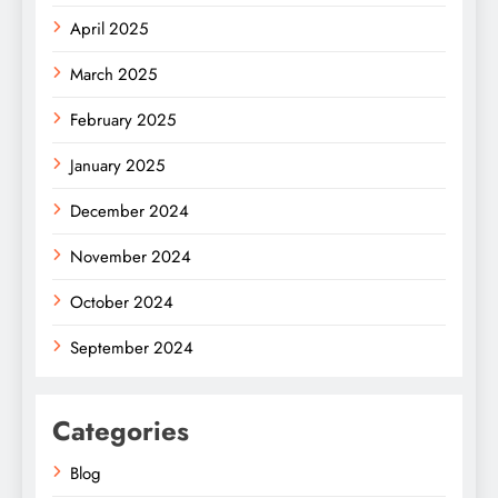
April 2025
March 2025
February 2025
January 2025
December 2024
November 2024
October 2024
September 2024
Categories
Blog