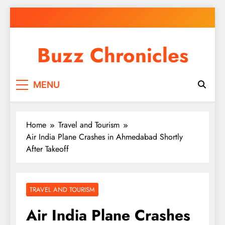
Skip
to
content
Buzz Chronicles
MENU
Home
Travel and Tourism
Air India Plane Crashes in Ahmedabad Shortly
After Takeoff
TRAVEL AND TOURISM
Air India Plane Crashes