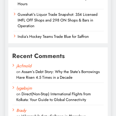
Hours
Guwahati’s Liquor Trade Snapshot: 354 Licensed
IMFL OFF Shops and 298 ON Shops & Bars in
Operation
India’s Hockey Teams Trade Blue for Saffron
Recent Comments
jkcfmold
on
Assam’s Debt Story: Why the State’s Borrowings
Have Risen 4.5 Times in a Decade
lygebxjm
on
Direct(Non-Stop) International Flights from
Kolkata: Your Guide to Global Connectivity
Brady