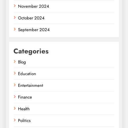
November 2024
October 2024
September 2024
Categories
Blog
Education
Entertainment
Finance
Health
Politics