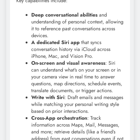
Key capabilities include:
Deep conversational abilities
and
understanding of personal context, allowing
it to reference past conversations across
devices.
A dedicated Siri app
that syncs
conversation history via iCloud across
iPhone, Mac, and Vision Pro.
On-screen and visual awareness
: Siri
can understand what’s on your screen or in
your camera view in real time to answer
questions, map directions, schedule events,
translate documents, or trigger actions.
Write with Siri
: Draft emails and messages
while matching your personal writing style
based on prior interactions.
Cross-App orchestration
: Track
information across Maps, Mail, Messages,
and more; retrieve details (like a friend’s
address) from past conversations even if not