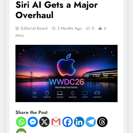
Siri AI Gets a Major
Overhaul
Editorial Board
2 Months Ago
0
6
Mins
Share the Post