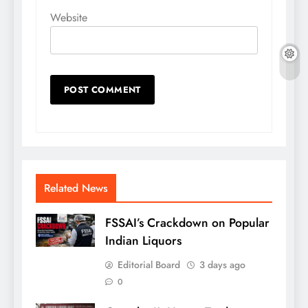
Website
Related News
FSSAI’s Crackdown on Popular
Indian Liquors
Editorial Board
3 days ago
0