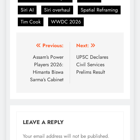
Siri AI
Siri overhaul
Spatial Reframing
Tim Cook
WWDC 2026
Post
Previous:
Next:
navigation
Assam’s Power
UPSC Declares
Players 2026:
Civil Services
Himanta Biswa
Prelims Result
Sarma’s Cabinet
LEAVE A REPLY
Your email address will not be published.