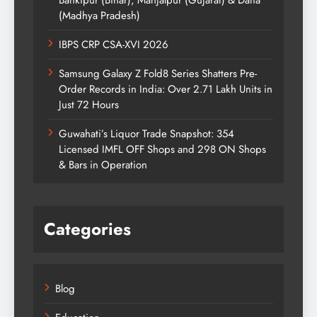
(Madhya Pradesh)
IBPS CRP CSA-XVI 2026
Samsung Galaxy Z Fold8 Series Shatters Pre-
Order Records in India: Over 2.71 Lakh Units in
Just 72 Hours
Guwahati’s Liquor Trade Snapshot: 354
Licensed IMFL OFF Shops and 298 ON Shops
& Bars in Operation
Categories
Blog