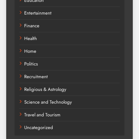
Education
Entertainment
Finance
Health
Home
Politics
Recruitment
Religious & Astrology
Science and Technology
Travel and Tourism
Uncategorized