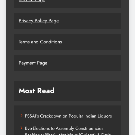
Privacy Policy Page
Terms and Conditions
Payment Page
Most Read
FSSAI’s Crackdown on Popular Indian Liquors
Bye-Elections to Assembly Constituencies:
Bankipur (Bihar), Manjalpur (Gujarat) & Datia