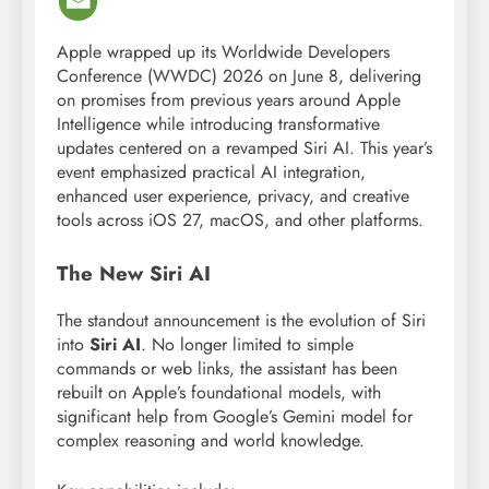
Apple wrapped up its Worldwide Developers
Conference (WWDC) 2026 on June 8, delivering
on promises from previous years around Apple
Intelligence while introducing transformative
updates centered on a revamped Siri AI. This year’s
event emphasized practical AI integration,
enhanced user experience, privacy, and creative
tools across iOS 27, macOS, and other platforms.
The New Siri AI
The standout announcement is the evolution of Siri
into
Siri AI
. No longer limited to simple
commands or web links, the assistant has been
rebuilt on Apple’s foundational models, with
significant help from Google’s Gemini model for
complex reasoning and world knowledge.