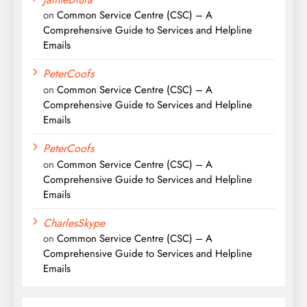
on
Common Service Centre (CSC) – A
Comprehensive Guide to Services and Helpline
Emails
PeterCoofs
on
Common Service Centre (CSC) – A
Comprehensive Guide to Services and Helpline
Emails
PeterCoofs
on
Common Service Centre (CSC) – A
Comprehensive Guide to Services and Helpline
Emails
CharlesSkype
on
Common Service Centre (CSC) – A
Comprehensive Guide to Services and Helpline
Emails