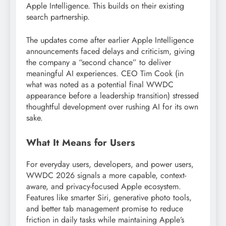
Apple Intelligence. This builds on their existing
search partnership.
The updates come after earlier Apple Intelligence
announcements faced delays and criticism, giving
the company a “second chance” to deliver
meaningful AI experiences. CEO Tim Cook (in
what was noted as a potential final WWDC
appearance before a leadership transition) stressed
thoughtful development over rushing AI for its own
sake.
What It Means for Users
For everyday users, developers, and power users,
WWDC 2026 signals a more capable, context-
aware, and privacy-focused Apple ecosystem.
Features like smarter Siri, generative photo tools,
and better tab management promise to reduce
friction in daily tasks while maintaining Apple’s