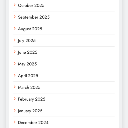
October 2025
September 2025
August 2025
July 2025
June 2025
May 2025
April 2025
March 2025
February 2025
January 2025
December 2024