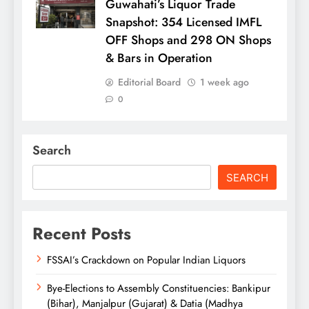
Guwahati’s Liquor Trade
Snapshot: 354 Licensed IMFL
OFF Shops and 298 ON Shops
& Bars in Operation
Editorial Board
1 week ago
0
Search
SEARCH
Recent Posts
FSSAI’s Crackdown on Popular Indian Liquors
Bye-Elections to Assembly Constituencies: Bankipur
(Bihar), Manjalpur (Gujarat) & Datia (Madhya