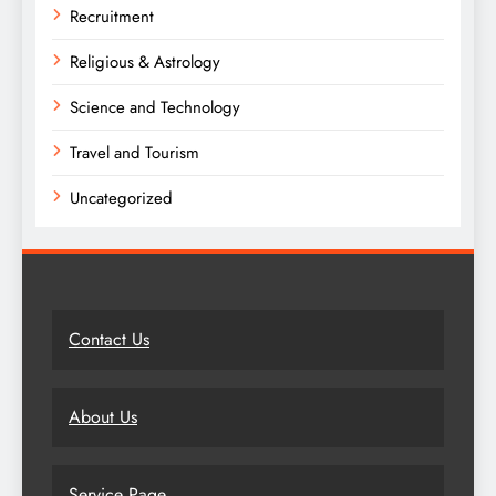
Recruitment
Religious & Astrology
Science and Technology
Travel and Tourism
Uncategorized
Contact Us
About Us
Service Page