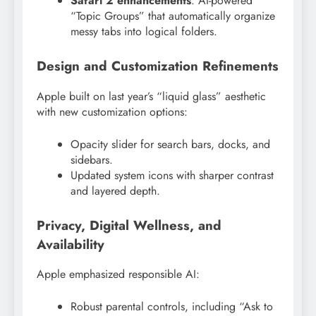
Safari 2 enhancements
: AI-powered
“Topic Groups” that automatically organize
messy tabs into logical folders.
Design and Customization Refinements
Apple built on last year’s “liquid glass” aesthetic
with new customization options:
Opacity slider for search bars, docks, and
sidebars.
Updated system icons with sharper contrast
and layered depth.
Privacy, Digital Wellness, and
Availability
Apple emphasized responsible AI:
Robust parental controls, including “Ask to