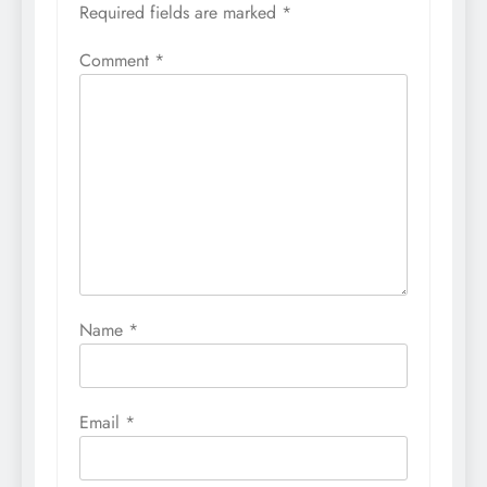
Required fields are marked
*
Comment
*
Name
*
Email
*