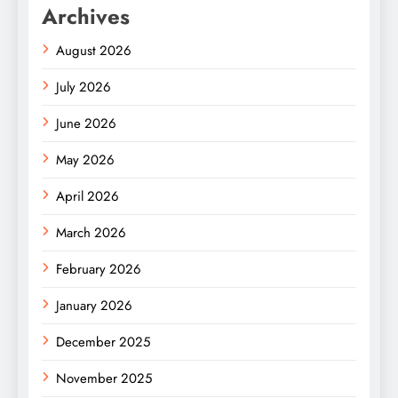
Archives
August 2026
July 2026
June 2026
May 2026
April 2026
March 2026
February 2026
January 2026
December 2025
November 2025