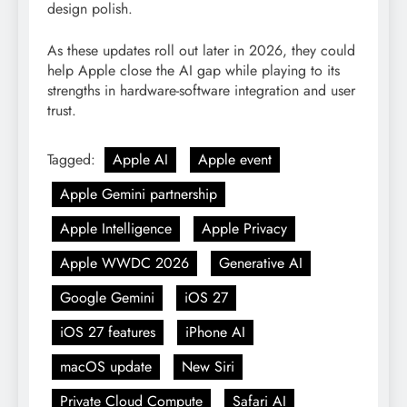
design polish.
As these updates roll out later in 2026, they could
help Apple close the AI gap while playing to its
strengths in hardware-software integration and user
trust.
Tagged:
Apple AI
Apple event
Apple Gemini partnership
Apple Intelligence
Apple Privacy
Apple WWDC 2026
Generative AI
Google Gemini
iOS 27
iOS 27 features
iPhone AI
macOS update
New Siri
Private Cloud Compute
Safari AI