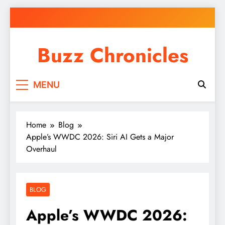
Skip
to
content
Buzz Chronicles
MENU
Home
Blog
Apple’s WWDC 2026: Siri AI Gets a Major
Overhaul
BLOG
Apple’s WWDC 2026: