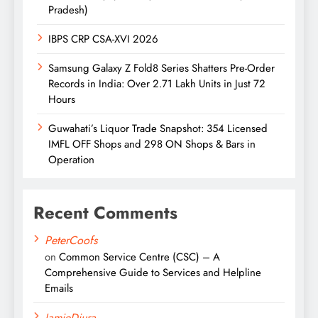
Pradesh)
IBPS CRP CSA-XVI 2026
Samsung Galaxy Z Fold8 Series Shatters Pre-Order
Records in India: Over 2.71 Lakh Units in Just 72
Hours
Guwahati’s Liquor Trade Snapshot: 354 Licensed
IMFL OFF Shops and 298 ON Shops & Bars in
Operation
Recent Comments
PeterCoofs
on
Common Service Centre (CSC) – A
Comprehensive Guide to Services and Helpline
Emails
JamieDiura