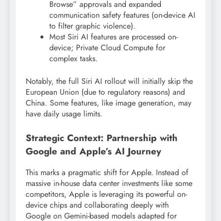
Browse” approvals and expanded
communication safety features (on-device AI
to filter graphic violence).
Most Siri AI features are processed on-
device; Private Cloud Compute for
complex tasks.
Notably, the full Siri AI rollout will initially skip the
European Union (due to regulatory reasons) and
China. Some features, like image generation, may
have daily usage limits.
Strategic Context: Partnership with
Google and Apple’s AI Journey
This marks a pragmatic shift for Apple. Instead of
massive in-house data center investments like some
competitors, Apple is leveraging its powerful on-
device chips and collaborating deeply with
Google on Gemini-based models adapted for