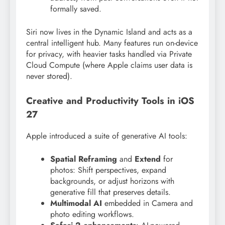
formally saved.
Siri now lives in the Dynamic Island and acts as a
central intelligent hub. Many features run on-device
for privacy, with heavier tasks handled via Private
Cloud Compute (where Apple claims user data is
never stored).
Creative and Productivity Tools in iOS
27
Apple introduced a suite of generative AI tools:
Spatial Reframing
and
Extend
for
photos: Shift perspectives, expand
backgrounds, or adjust horizons with
generative fill that preserves details.
Multimodal AI
embedded in Camera and
photo editing workflows.