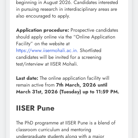
beginning in August 2026. Candidates interested
in pursuing research in interdisciplinary areas are
also encouraged to apply.
Application procedure:
Prospective candidates
should apply online via the “Online Application
Facility” on the website at
https://www.iisermohali.ac.in.
Shortlisted
candidates will be invited for a screening
test/interview at IISER Mohali.
Last date:
The online application facility will
remain active from
7th March, 2026 until
March 31st, 2026 (Tuesday) up to 11:59 PM.
IISER Pune
The PhD programme at IISER Pune is a blend of
classroom curriculum and mentoring
undergraduate students along with a major