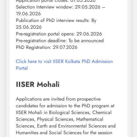
Application portal closes: 07.05.2026
Selection Interview window: 29.05.2026 –
19.06.2026
Publication of PhD interview results: By
25.06.2026
Pre-registration portal opens: 29.06.2026
Pre-registration deadline: To be announced
PhD Registration: 29.07.2026
Click here to visit IISER Kolkata PhD Admission
Portal
IISER Mohali
Applications are invited from prospective
candidates for admission to the PhD program at
IISER Mohali in Biological Sciences, Chemical
Sciences, Physical Sciences, Mathematical
Sciences, Earth and Environmental Sciences and
Humanities and Social Sciences for the session