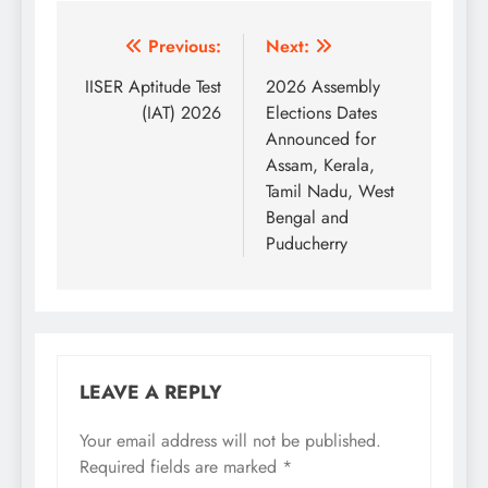
Post
Previous:
Next:
navigation
IISER Aptitude Test
2026 Assembly
(IAT) 2026
Elections Dates
Announced for
Assam, Kerala,
Tamil Nadu, West
Bengal and
Puducherry
LEAVE A REPLY
Your email address will not be published.
Required fields are marked
*