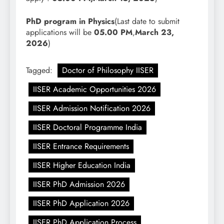
PhD program in Physics
(Last date to submit
applications will be
05.00 PM
,
March 23,
2026
)
Tagged:
Doctor of Philosophy IISER
IISER Academic Opportunities 2026
IISER Admission Notification 2026
IISER Doctoral Programme India
IISER Entrance Requirements
IISER Higher Education India
IISER PhD Admission 2026
IISER PhD Application 2026
IISER PhD Application Process