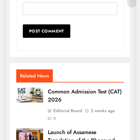
Related News
Common Admission Test (CAT)
2026
Editorial Board
2 weeks ago
0
Launch of Assamese