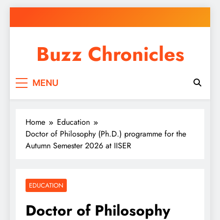
Skip
to
content
Buzz Chronicles
MENU
Home
Education
Doctor of Philosophy (Ph.D.) programme for the
Autumn Semester 2026 at IISER
EDUCATION
Doctor of Philosophy