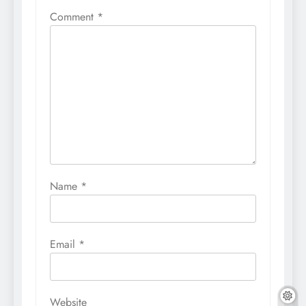
Comment
*
Name
*
Email
*
Website