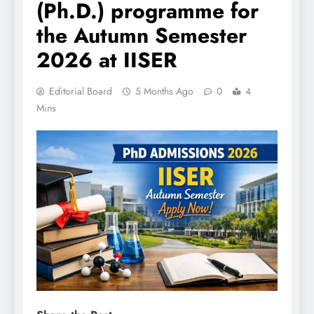
(Ph.D.) programme for
the Autumn Semester
2026 at IISER
Editorial Board
5 Months Ago
0
4
Mins