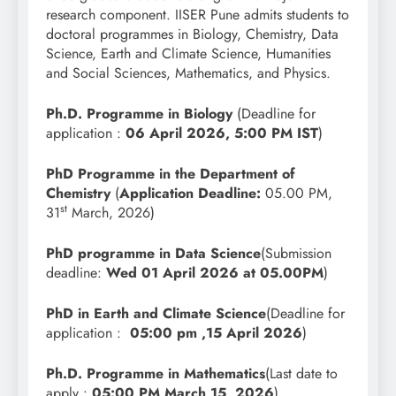
research component. IISER Pune admits students to
doctoral programmes in Biology, Chemistry, Data
Science, Earth and Climate Science, Humanities
and Social Sciences, Mathematics, and Physics.
Ph.D. Programme in Biology
(Deadline for
application :
06 April 2026, 5:00 PM IST
)
PhD Programme in the Department of
Chemistry
(
Application Deadline:
05.00 PM,
st
31
March, 2026)
PhD programme in
Data Science
(Submission
deadline:
Wed 01 April 2026 at 05.00PM
)
PhD in Earth and Climate Science
(Deadline for
application :
05:00 pm ,15 April 2026
)
Ph.D. Programme in Mathematics
(Last date to
apply :
05:00 PM,March 15, 2026
)