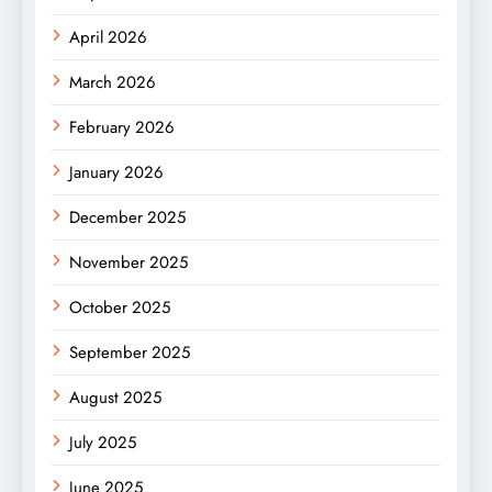
April 2026
March 2026
February 2026
January 2026
December 2025
November 2025
October 2025
September 2025
August 2025
July 2025
June 2025