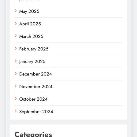
May 2025
April 2025
March 2025
February 2025
January 2025
December 2024
November 2024
October 2024
September 2024
Categories