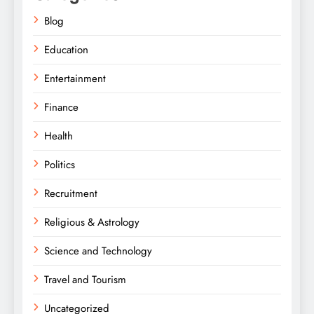
Blog
Education
Entertainment
Finance
Health
Politics
Recruitment
Religious & Astrology
Science and Technology
Travel and Tourism
Uncategorized