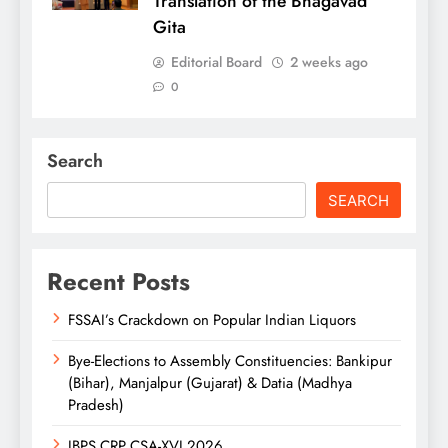
Translation of the Bhagavad
Gita
Editorial Board
2 weeks ago
0
Search
SEARCH
Recent Posts
FSSAI’s Crackdown on Popular Indian Liquors
Bye-Elections to Assembly Constituencies: Bankipur
(Bihar), Manjalpur (Gujarat) & Datia (Madhya
Pradesh)
IBPS CRP CSA-XVI 2026