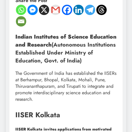
Share the Post
Indian Institutes of Science Education
and Research
(Autonomous Institutions
Established Under Ministry of
Education, Govt. of India)
The Government of India has established the IISERs
at Berhampur, Bhopal, Kolkata, Mohali, Pune,
Thiruvananthapuram, and Tirupati to integrate and
promote interdisciplinary science education and
research.
IISER Kolkata
IISER Kolkata invites applications from motivated