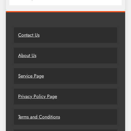
Contact Us
About Us
Service Page
Privacy Policy Page
Terms and Conditions