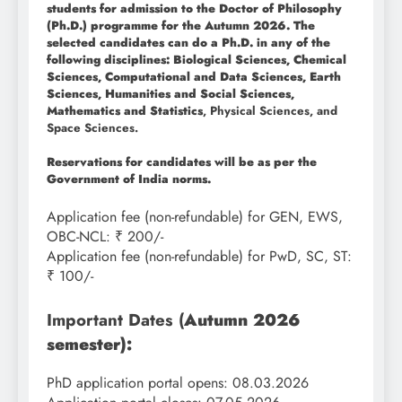
students for admission to the Doctor of Philosophy
(Ph.D.) programme for the Autumn 2026. The
selected candidates can do a Ph.D. in any of the
following disciplines: Biological Sciences, Chemical
Sciences, Computational and Data Sciences, Earth
Sciences, Humanities and Social Sciences,
Mathematics and Statistics
, Physical Sciences, and
Space Sciences.
Reservations for candidates will be as per the
Government of India norms.
Application fee (non-refundable) for GEN, EWS,
OBC-NCL: ₹ 200/-
Application fee (non-refundable) for PwD, SC, ST:
₹ 100/-
Important Dates (
Autumn 2026
semester):
PhD application portal opens: 08.03.2026