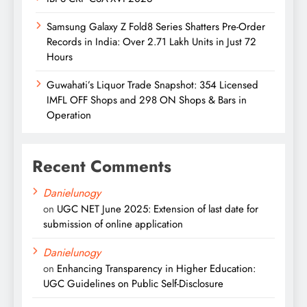
Samsung Galaxy Z Fold8 Series Shatters Pre-Order
Records in India: Over 2.71 Lakh Units in Just 72
Hours
Guwahati’s Liquor Trade Snapshot: 354 Licensed
IMFL OFF Shops and 298 ON Shops & Bars in
Operation
Recent Comments
Danielunogy
on
UGC NET June 2025: Extension of last date for
submission of online application
Danielunogy
on
Enhancing Transparency in Higher Education:
UGC Guidelines on Public Self-Disclosure