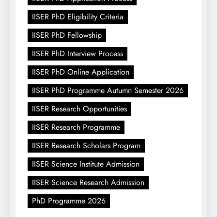
IISER PhD Eligibility Criteria
IISER PhD Fellowship
IISER PhD Interview Process
IISER PhD Online Application
IISER PhD Programme Autumn Semester 2026
IISER Research Opportunities
IISER Research Programme
IISER Research Scholars Program
IISER Science Institute Admission
IISER Science Research Admission
PhD Programme 2026