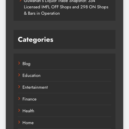
Guwahati’s Liquor Trade Snapshot: 354
Licensed IMFL OFF Shops and 298 ON Shops
& Bars in Operation
Categories
Blog
Education
Entertainment
Finance
Health
Home