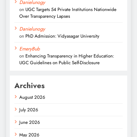
Danielunogy
on
UGC Targets 54 Private Institutions Nationwide
Over Transparency Lapses
Danielunogy
on
PhD Admission: Vidyasagar University
EmeryBub
on
Enhancing Transparency in Higher Education:
UGC Guidelines on Public Self-Disclosure
Archives
August 2026
July 2026
June 2026
May 2026