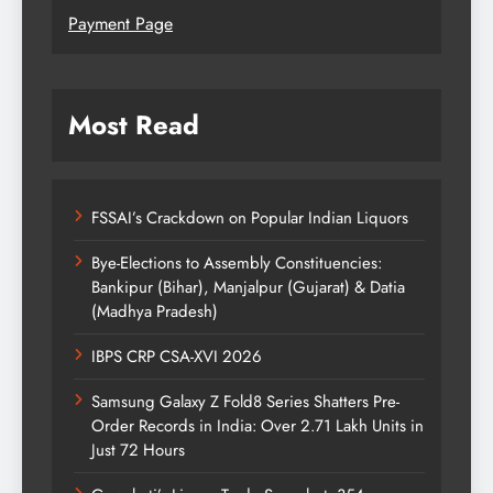
Payment Page
Most Read
FSSAI’s Crackdown on Popular Indian Liquors
Bye-Elections to Assembly Constituencies:
Bankipur (Bihar), Manjalpur (Gujarat) & Datia
(Madhya Pradesh)
IBPS CRP CSA-XVI 2026
Samsung Galaxy Z Fold8 Series Shatters Pre-
Order Records in India: Over 2.71 Lakh Units in
Just 72 Hours