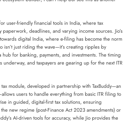
ser-friendly financial tools in India, where tax
y paperwork, deadlines, and varying income sources. Jio’s
 towards digital India, where e-filing has become the norm
 isn’t just riding the wave—it’s creating ripples by
y a hub for banking, payments, and investments. The timing
 is underway, and taxpayers are gearing up for the next ITR
 The tax module, developed in partnership with TaxBuddy—an
—allows users to handle everything from basic ITR filing to
e in guided, digital-first tax solutions, ensuring
er the new regime (post-Finance Act 2023 amendments) or
ddy’s AI-driven tools for accuracy, while Jio provides the