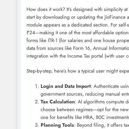
How does it work? It’s designed with simplicity at
start by downloading or updating the JioFinance 
module appears as a dedicated section. For self-ser
₹24—making it one of the most affordable options 
forms like ITR-1 (for salaries and one house prope
data from sources like Form 16, Annual Information
integration with the Income Tax portal (with user c
Step-by-step, here’s how a typical user might expe
Login and Data Import
: Authenticate usi
government sources, reducing manual entr
Tax Calculation
: AI algorithms compute d
choose between regimes—opt for the new on
one for benefits like HRA, 80C investment
Planning Tools
: Beyond filing, it offers 