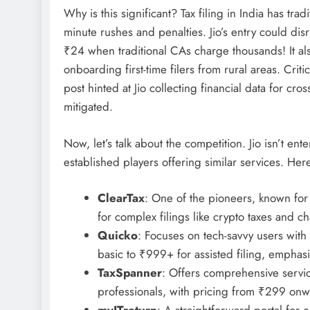
Why is this significant? Tax filing in India has trad
minute rushes and penalties. Jio’s entry could di
₹24 when traditional CAs charge thousands! It also
onboarding first-time filers from rural areas. Crit
post hinted at Jio collecting financial data for cro
mitigated.
Now, let’s talk about the competition. Jio isn’t ente
established players offering similar services. Her
ClearTax
: One of the pioneers, known for i
for complex filings like crypto taxes and 
Quicko
: Focuses on tech-savvy users with 
basic to ₹999+ for assisted filing, empha
TaxSpanner
: Offers comprehensive serv
professionals, with pricing from ₹299 onw