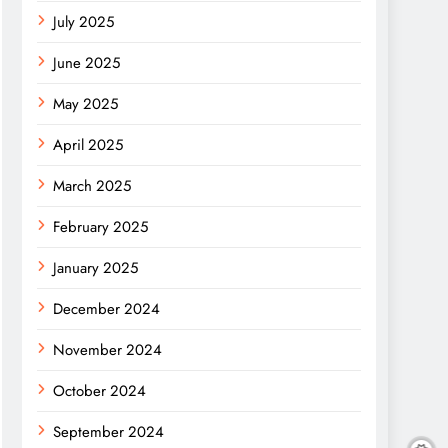
July 2025
June 2025
May 2025
April 2025
March 2025
February 2025
January 2025
December 2024
November 2024
October 2024
September 2024