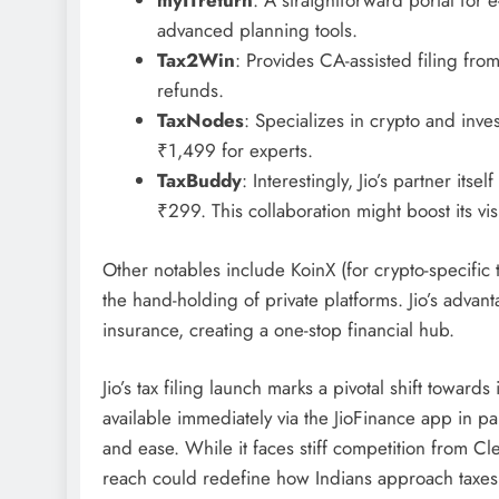
myITreturn
: A straightforward portal for e-
advanced planning tools.
Tax2Win
: Provides CA-assisted filing fr
refunds.
TaxNodes
: Specializes in crypto and inves
₹1,499 for experts.
TaxBuddy
: Interestingly, Jio’s partner its
₹299. This collaboration might boost its visib
Other notables include KoinX (for crypto-specific 
the hand-holding of private platforms. Jio’s advant
insurance, creating a one-stop financial hub.
Jio’s tax filing launch marks a pivotal shift towa
available immediately via the JioFinance app in pa
and ease. While it faces stiff competition from Cle
reach could redefine how Indians approach taxes.