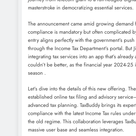
masterstroke in democratizing essential services.
The announcement came amid growing demand for u
compliance is mandatory but often complicated b
entry aligns perfectly with the government’s push
through the Income Tax Department’s portal. But Jio
integrating tax services into an app that’s alread
couldn’t be better, as the financial year 2024-25
season .
Let’s dive into the details of this new offering.
established online tax filing and advisory service
advanced tax planning. TaxBuddy brings its expertis
compliance with the latest Income Tax rules und
the old regime. This collaboration leverages TaxBu
massive user base and seamless integration.