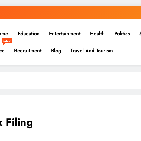
ome
Education
Entertainment
Health
Politics
Latest
ce
Recruitment
Blog
Travel And Tourism
x Filing