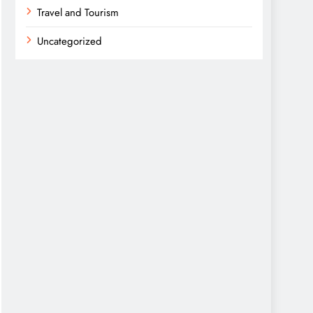
Travel and Tourism
Uncategorized