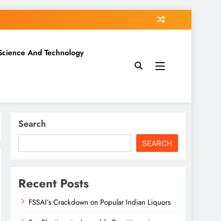
Science And Technology
Search
SEARCH
Recent Posts
FSSAI’s Crackdown on Popular Indian Liquors