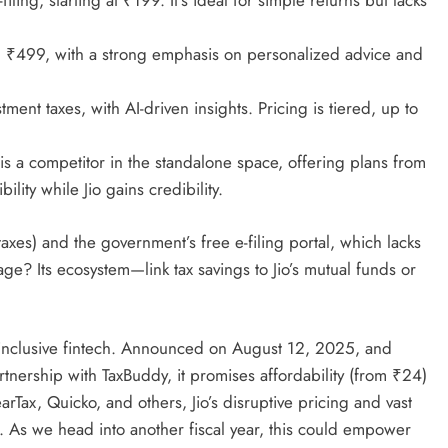
filing, starting at ₹199. It’s ideal for simple returns but lacks
om ₹499, with a strong emphasis on personalized advice and
tment taxes, with AI-driven insights. Pricing is tiered, up to
elf is a competitor in the standalone space, offering plans from
ility while Jio gains credibility.
taxes) and the government’s free e-filing portal, which lacks
age? Its ecosystem—link tax savings to Jio’s mutual funds or
rds inclusive fintech. Announced on August 12, 2025, and
rtnership with TaxBuddy, it promises affordability (from ₹24)
arTax, Quicko, and others, Jio’s disruptive pricing and vast
 As we head into another fiscal year, this could empower