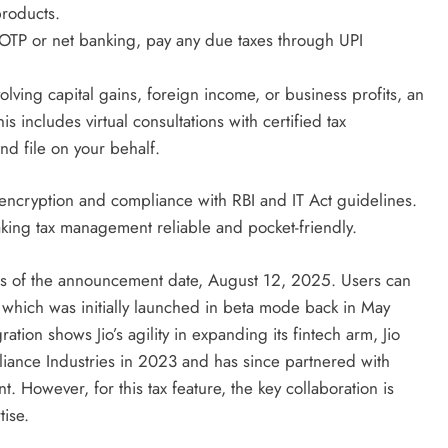
products.
r OTP or net banking, pay any due taxes through UPI
olving capital gains, foreign income, or business profits, an
is includes virtual consultations with certified tax
d file on your behalf.
encryption and compliance with RBI and IT Act guidelines.
making tax management reliable and pocket-friendly.
e as of the announcement date, August 12, 2025. Users can
 which was initially launched in beta mode back in May
ation shows Jio’s agility in expanding its fintech arm, Jio
iance Industries in 2023 and has since partnered with
. However, for this tax feature, the key collaboration is
tise.