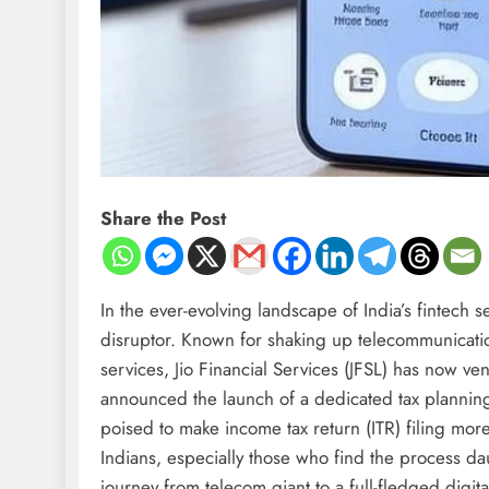
Share the Post
In the ever-evolving landscape of India’s fintech s
disruptor. Known for shaking up telecommunicatio
services, Jio Financial Services (JFSL) has now ve
announced the launch of a dedicated tax planning 
poised to make income tax return (ITR) filing more
Indians, especially those who find the process da
journey from telecom giant to a full-fledged digita