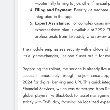
—potentially linking to Jio’s other financial 
Filing and Payment
: E-verify via Aadhaa
integrated in the app.
Expert Assistance
: For complex cases inv
expert-assisted plan is available at ₹999. Th
professionals from TaxBuddy, who review an
The module emphasizes security with end-to-end 
It’s a “game-changer,” as one X user put it, for 
Regarding the rollout, the service is already liv
access it immediately through the JioFinance app,
2024 for digital banking and UPI. This quick integr
Financial Services, which was demerged from Rel
global players like BlackRock for asset management
strictly with TaxBuddy, focusing on localized exper