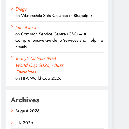
Diego
on
Vikramshila Setu Collapse in Bhagalpur
JamieDiura
on
Common Service Centre (CSC) – A
Comprehensive Guide to Services and Helpline
Emails
Today's Matches(FIFA
World Cup 2026) - Buzz
Chronicles
on
FIFA World Cup 2026
Archives
August 2026
July 2026