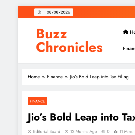
Skip
08/08/2026
to
content
Buzz
H
Chronicles
Finan
Home
Finance
Jio’s Bold Leap into Tax Filing
FINANCE
Jio’s Bold Leap into Ta
Editorial Board
12 Months Ago
0
11 Mins