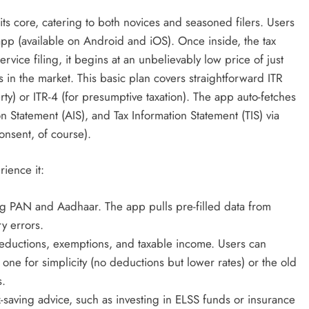
 its core, catering to both novices and seasoned filers. Users
app (available on Android and iOS). Once inside, the tax
vice filing, it begins at an unbelievably low price of just
in the market. This basic plan covers straightforward ITR
rty) or ITR-4 (for presumptive taxation). The app auto-fetches
 Statement (AIS), and Tax Information Statement (TIS) via
onsent, of course).
rience it:
ng PAN and Aadhaar. The app pulls pre-filled data from
y errors.
eductions, exemptions, and taxable income. Users can
e for simplicity (no deductions but lower rates) or the old
s.
tax-saving advice, such as investing in ELSS funds or insurance