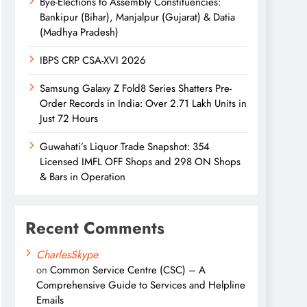
Bye-Elections to Assembly Constituencies:
Bankipur (Bihar), Manjalpur (Gujarat) & Datia
(Madhya Pradesh)
IBPS CRP CSA-XVI 2026
Samsung Galaxy Z Fold8 Series Shatters Pre-
Order Records in India: Over 2.71 Lakh Units in
Just 72 Hours
Guwahati’s Liquor Trade Snapshot: 354
Licensed IMFL OFF Shops and 298 ON Shops
& Bars in Operation
Recent Comments
CharlesSkype
on
Common Service Centre (CSC) – A
Comprehensive Guide to Services and Helpline
Emails