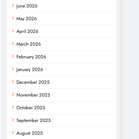
June 2026
May 2026
April 2026
March 2026
February 2026
January 2026
December 2025
November 2025
October 2025
September 2025
August 2025