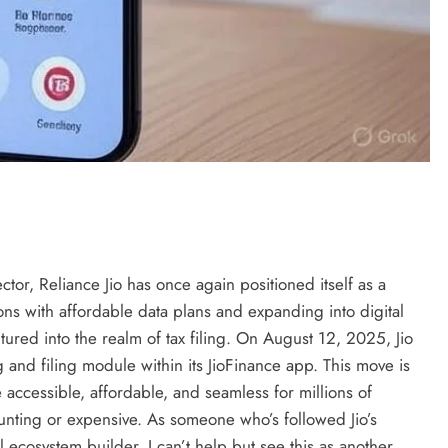
ector, Reliance Jio has once again positioned itself as a
ns with affordable data plans and expanding into digital
ntured into the realm of tax filing. On August 12, 2025, Jio
and filing module within its JioFinance app. This move is
 accessible, affordable, and seamless for millions of
unting or expensive. As someone who’s followed Jio’s
l ecosystem builder, I can’t help but see this as another