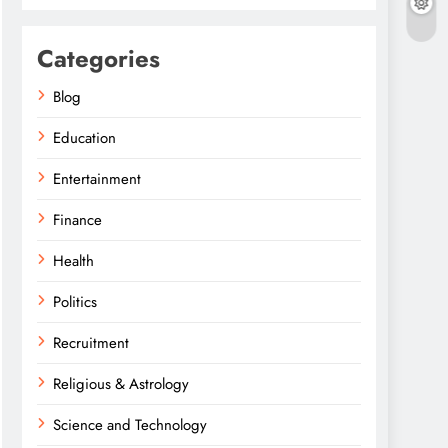
Categories
Blog
Education
Entertainment
Finance
Health
Politics
Recruitment
Religious & Astrology
Science and Technology