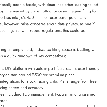
itionally been a hassle, with deadlines often leading to last-
srupt the market by undercutting prices—imagine filing for
 taps into Jio’s 450+ million user base, potentially
ics, however, raise concerns about data privacy, as one X
ss-selling. But with robust regulations, this could be
ring an empty field; India’s tax filing space is bustling with
e’s a quick rundown of key competitors:
ts DIY platform with auto-import features. It’s user-friendly
charges start around ₹500 for premium plans.
integrations for stock trading data. Plans range from free
sizing speed and accuracy.
ices including TDS management. Popular among salaried
ards.