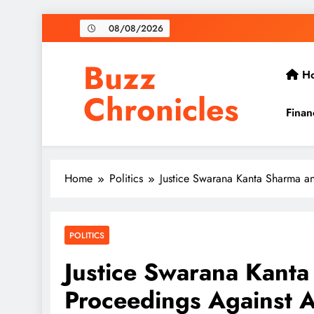
Skip
08/08/2026
to
content
Buzz
H
Chronicles
Finan
Home
Politics
Justice Swarana Kanta Sharma 
POLITICS
Justice Swarana Kant
Proceedings Against 