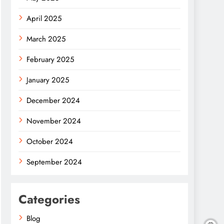
April 2025
March 2025
February 2025
January 2025
December 2024
November 2024
October 2024
September 2024
Categories
Blog