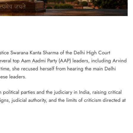
ustice Swarana Kanta Sharma of the Delhi High Court
several top Aam Aadmi Party (AAP) leaders, including Arvind
 time, she recused herself from hearing the main Delhi
hese leaders.
litical parties and the judiciary in India, raising critical
, judicial authority, and the limits of criticism directed at