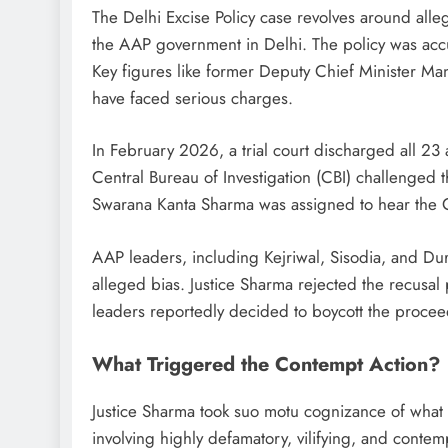
The Delhi Excise Policy case revolves around alleg
the AAP government in Delhi. The policy was accus
Key figures like former Deputy Chief Minister Ma
have faced serious charges.
In February 2026, a trial court discharged all 23 
Central Bureau of Investigation (CBI) challenged 
Swarana Kanta Sharma was assigned to hear the CBI
AAP leaders, including Kejriwal, Sisodia, and Du
alleged bias. Justice Sharma rejected the recusa
leaders reportedly decided to boycott the proce
What Triggered the Contempt Action?
Justice Sharma took suo motu cognizance of what
involving highly defamatory, vilifying, and conte