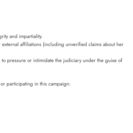
rity and impartiality.
external affiliations (including unverified claims about her
 to pressure or intimidate the judiciary under the guise of
 or participating in this campaign: