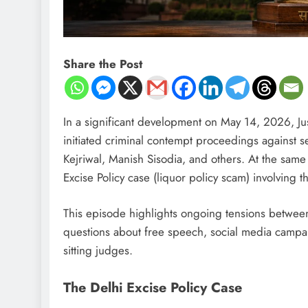
Share the Post
In a significant development on May 14, 2026, J
initiated criminal contempt proceedings against 
Kejriwal, Manish Sisodia, and others. At the same
Excise Policy case (liquor policy scam) involving t
This episode highlights ongoing tensions between po
questions about free speech, social media campaigns
sitting judges.
The Delhi Excise Policy Case