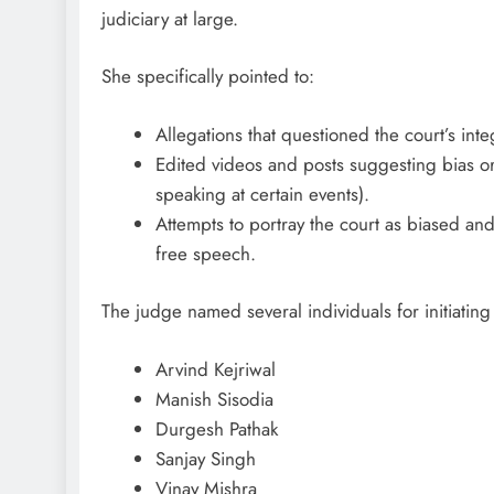
judiciary at large.
She specifically pointed to:
Allegations that questioned the court’s integ
Edited videos and posts suggesting bias or 
speaking at certain events).
Attempts to portray the court as biased and
free speech.
The judge named several individuals for initiating
Arvind Kejriwal
Manish Sisodia
Durgesh Pathak
Sanjay Singh
Vinay Mishra