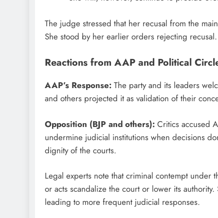
The judge stressed that her recusal from the mai
She stood by her earlier orders rejecting recusal.
Reactions from AAP and Political Circl
AAP’s Response:
The party and its leaders welc
and others projected it as validation of their co
Opposition (BJP and others):
Critics accused A
undermine judicial institutions when decisions don
dignity of the courts.
Legal experts note that criminal contempt under 
or acts scandalize the court or lower its authority
leading to more frequent judicial responses.