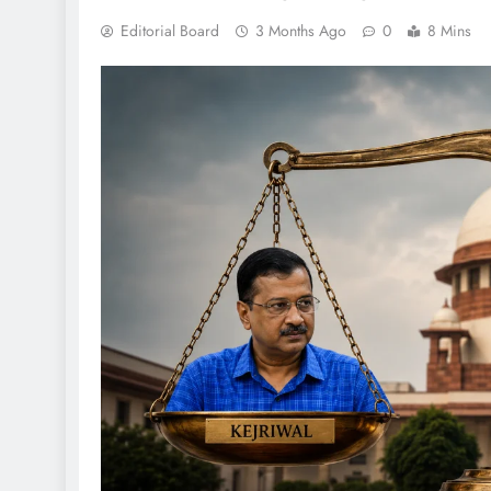
Editorial Board
3 Months Ago
0
8 Mins