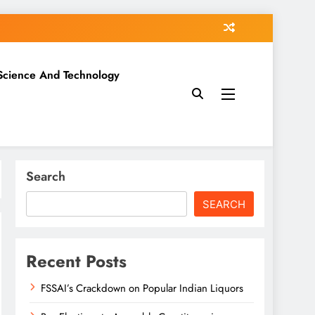
Science And Technology
Search
SEARCH
Recent Posts
FSSAI’s Crackdown on Popular Indian Liquors