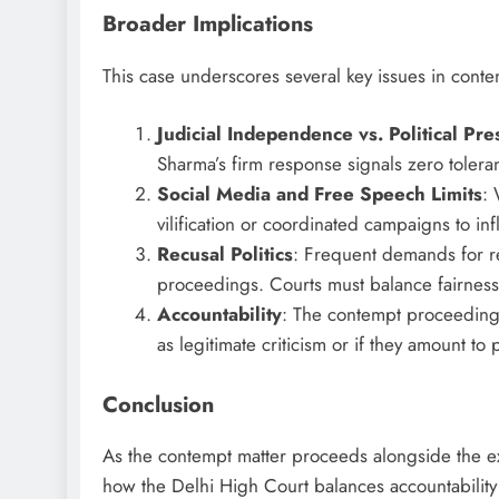
Broader Implications
This case underscores several key issues in con
Judicial Independence vs. Political Pre
Sharma’s firm response signals zero toleran
Social Media and Free Speech Limits
: 
vilification or coordinated campaigns to in
Recusal Politics
: Frequent demands for re
proceedings. Courts must balance fairness w
Accountability
: The contempt proceedings
as legitimate criticism or if they amount t
Conclusion
As the contempt matter proceeds alongside the ex
how the Delhi High Court balances accountability for