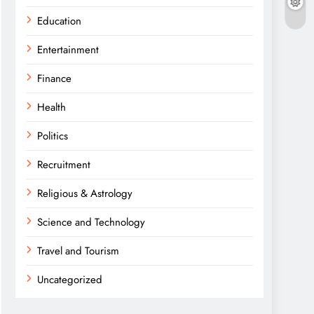
Education
Entertainment
Finance
Health
Politics
Recruitment
Religious & Astrology
Science and Technology
Travel and Tourism
Uncategorized