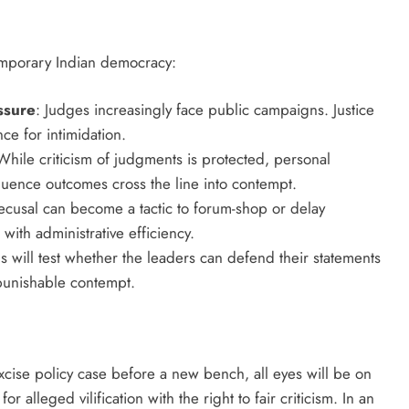
temporary Indian democracy:
ssure
: Judges increasingly face public campaigns. Justice
ce for intimidation.
While criticism of judgments is protected, personal
fluence outcomes cross the line into contempt.
cusal can become a tactic to forum-shop or delay
ith administrative efficiency.
 will test whether the leaders can defend their statements
o punishable contempt.
cise policy case before a new bench, all eyes will be on
 alleged vilification with the right to fair criticism. In an