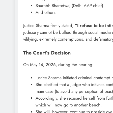
Saurabh Bharadwaj (Delhi AAP chief)
And others
Justice Sharma firmly stated,
“I refuse to be int
judiciary cannot be bullied through social media
vilifying, extremely contemptuous, and defamator
The Court’s Decision
On May 14, 2026, during the hearing:
Justice Sharma initiated criminal contempt
She clarified that a judge who initiates c
main case (to avoid any perception of bias)
Accordingly, she recused herself from furth
which will now go to another bench.
She will, however, continue to preside ov