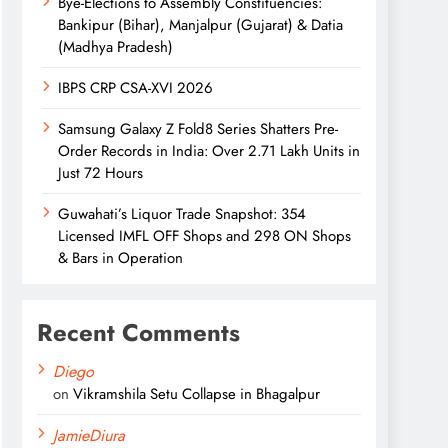
Bye-Elections to Assembly Constituencies:
Bankipur (Bihar), Manjalpur (Gujarat) & Datia
(Madhya Pradesh)
IBPS CRP CSA-XVI 2026
Samsung Galaxy Z Fold8 Series Shatters Pre-
Order Records in India: Over 2.71 Lakh Units in
Just 72 Hours
Guwahati’s Liquor Trade Snapshot: 354
Licensed IMFL OFF Shops and 298 ON Shops
& Bars in Operation
Recent Comments
Diego
on
Vikramshila Setu Collapse in Bhagalpur
JamieDiura