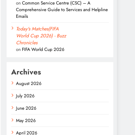
on
Common Service Centre (CSC) – A
Comprehensive Guide to Services and Helpline
Emails
Today's Matches(FIFA
World Cup 2026) - Buzz
Chronicles
on
FIFA World Cup 2026
Archives
August 2026
July 2026
June 2026
May 2026
April 2026