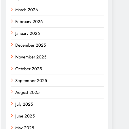
March 2026
February 2026
January 2026
December 2025
November 2025
October 2025
September 2025
August 2025
July 2025
June 2025
May 2025