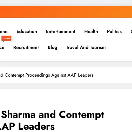
ome
Education
Entertainment
Health
Politics
Latest
ce
Recruitment
Blog
Travel And Tourism
and Contempt Proceedings Against AAP Leaders
a Sharma and Contempt
AAP Leaders