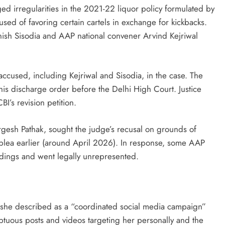
ed irregularities in the 2021-22 liquor policy formulated by
ed of favoring certain cartels in exchange for kickbacks.
nish Sisodia and AAP national convener Arvind Kejriwal
accused, including Kejriwal and Sisodia, in the case. The
this discharge order before the Delhi High Court. Justice
’s revision petition.
rgesh Pathak, sought the judge’s recusal on grounds of
l plea earlier (around April 2026). In response, some AAP
edings and went legally unrepresented.
 she described as a “coordinated social media campaign”
mptuous posts and videos targeting her personally and the