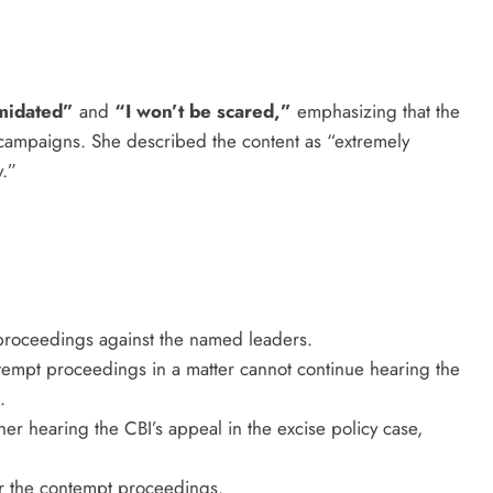
imidated”
and
“I won’t be scared,”
emphasizing that the
 campaigns. She described the content as “extremely
y.”
 proceedings against the named leaders.
ontempt proceedings in a matter cannot continue hearing the
.
er hearing the CBI’s appeal in the excise policy case,
er the contempt proceedings.