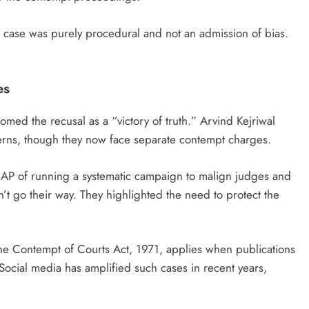
n case was purely procedural and not an admission of bias.
es
omed the recusal as a “victory of truth.” Arvind Kejriwal
ncerns, though they now face separate contempt charges.
AP of running a systematic campaign to malign judges and
’t go their way. They highlighted the need to protect the
the Contempt of Courts Act, 1971, applies when publications
. Social media has amplified such cases in recent years,