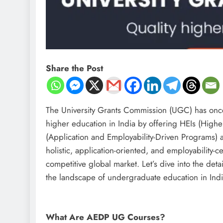
Share the Post
The University Grants Commission (UGC) has once 
higher education in India by offering HEIs (Highe
(Application and Employability-Driven Programs) a
holistic, application-oriented, and employability-c
competitive global market. Let’s dive into the de
the landscape of undergraduate education in Indi
What Are AEDP UG Courses?