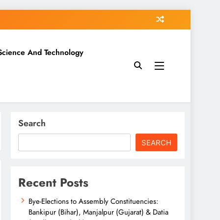
Science And Technology
Search
SEARCH
Recent Posts
Bye-Elections to Assembly Constituencies:
Bankipur (Bihar), Manjalpur (Gujarat) & Datia