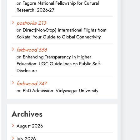
on
Tagore National Fellowship for Cultural
Research: 2026-27
postroi-ka 213
on
Direct(Non-Stop) International Flights from
Kolkata: Your Guide to Global Connectivity
farbwood 656
on
Enhancing Transparency in Higher
Education: UGC Guidelines on Public Self-
Disclosure
farbwood 747
on
PhD Admission: Vidyasagar University
Archives
August 2026
July 2026