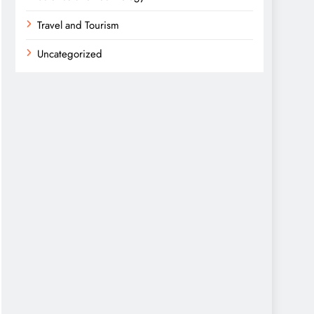
Travel and Tourism
Uncategorized