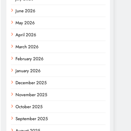
June 2026
May 2026
April 2026
March 2026
February 2026
January 2026
December 2025
November 2025
October 2025
September 2025
August 2025