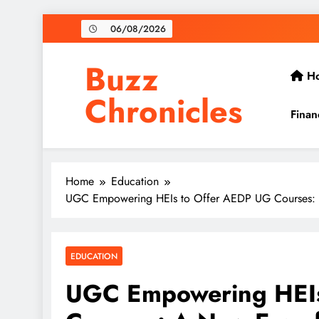
Skip
06/08/2026
to
content
Buzz
H
Chronicles
Finan
Home
Education
UGC Empowering HEIs to Offer AEDP UG Courses: A
EDUCATION
UGC Empowering HEIs