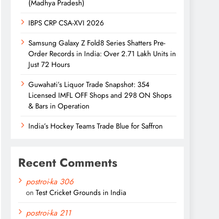
(Madhya Pradesh)
IBPS CRP CSA-XVI 2026
Samsung Galaxy Z Fold8 Series Shatters Pre-
Order Records in India: Over 2.71 Lakh Units in
Just 72 Hours
Guwahati’s Liquor Trade Snapshot: 354
Licensed IMFL OFF Shops and 298 ON Shops
& Bars in Operation
India’s Hockey Teams Trade Blue for Saffron
Recent Comments
postroi-ka 306
on
Test Cricket Grounds in India
postroi-ka 211