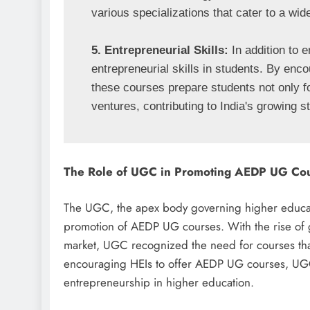
various specializations that cater to a wide
5. Entrepreneurial Skills:
 In addition to
entrepreneurial skills in students. By enco
these courses prepare students not only for 
ventures, contributing to India's growing 
The Role of UGC in Promoting AEDP UG Co
The UGC, the apex body governing higher educatio
promotion of AEDP UG courses. With the rise of 
market, UGC recognized the need for courses th
encouraging HEIs to offer AEDP UG courses, UGC i
entrepreneurship in higher education.