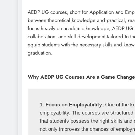
AEDP UG courses, short for Application and Empl
between theoretical knowledge and practical, real
focus heavily on academic knowledge, AEDP UG c
collaboration, and skill development tailored to 
equip students with the necessary skills and kno
graduation.
Why AEDP UG Courses Are a Game Change
1. 
Focus on Employability:
 One of the k
employability. The courses are structured 
that students possess the right skills and qu
not only improves the chances of employmen