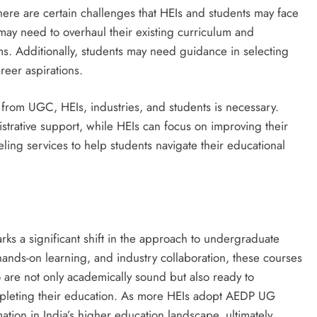
here are certain challenges that HEIs and students may face
 may need to overhaul their existing curriculum and
s. Additionally, students may need guidance in selecting
reer aspirations.
 from UGC, HEIs, industries, and students is necessary.
strative support, while HEIs can focus on improving their
ling services to help students navigate their educational
s a significant shift in the approach to undergraduate
hands-on learning, and industry collaboration, these courses
 are not only academically sound but also ready to
ompleting their education. As more HEIs adopt AEDP UG
ation in India’s higher education landscape, ultimately