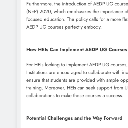
Furthermore, the introduction of AEDP UG courses 
(NEP) 2020, which emphasizes the importance of s
focused education. The policy calls for a more fl
AEDP UG courses perfectly embody.
How HEIs Can Implement AEDP UG Courses
For HEIs looking to implement AEDP UG courses,
Institutions are encouraged to collaborate with in
ensure that students are provided with ample oppo
training. Moreover, HEIs can seek support from 
collaborations to make these courses a success.
Potential Challenges and the Way Forward