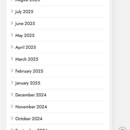
July 2025
June 2025
May 2025
April 2025
March 2025
February 2025
January 2025
December 2024
November 2024
October 2024