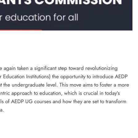
again taken a significant step toward revolutionizing
r Education Institutions) the opportunity to introduce AEDP
t the undergraduate level. This move aims to foster a more
entric approach to education, which is crucial in today’s
tails of AEDP UG courses and how they are set to transform
a.