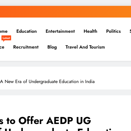
ome
Education
Entertainment
Health
Politics
Latest
ce
Recruitment
Blog
Travel And Tourism
 New Era of Undergraduate Education in India
 to Offer AEDP UG