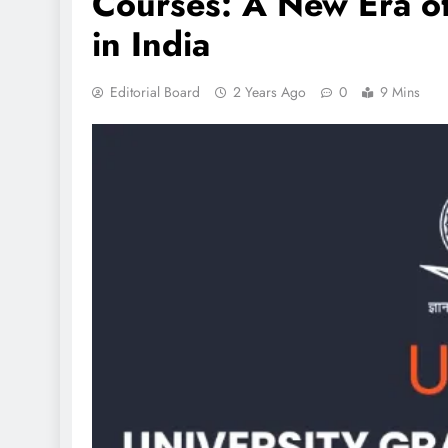
Courses: A New Era o
in India
Editorial Board
2 Years Ago
0
9 Mins