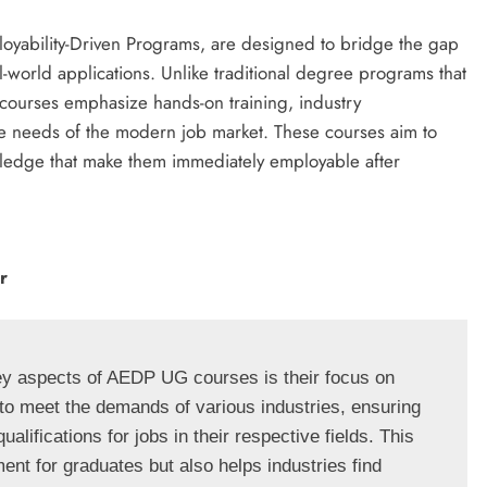
oyability-Driven Programs, are designed to bridge the gap
-world applications. Unlike traditional degree programs that
ourses emphasize hands-on training, industry
the needs of the modern job market. These courses aim to
wledge that make them immediately employable after
r
ey aspects of AEDP UG courses is their focus on 
to meet the demands of various industries, ensuring 
alifications for jobs in their respective fields. This 
t for graduates but also helps industries find 