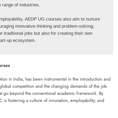
 range of industries.

 employability, AEDP UG courses also aim to nurture 
uraging innovative thinking and problem-solving, 
traditional jobs but also for creating their own 
start-up ecosystem.
urses
n in India, has been instrumental in the introduction and
global competition and the changing demands of the job
at go beyond the conventional academic framework. By
s fostering a culture of innovation, employability, and