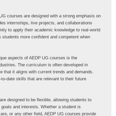
G courses are designed with a strong emphasis on 
es internships, live projects, and collaborations 
nity to apply their academic knowledge to real-world 
s students more confident and competent when 
ique aspects of AEDP UG courses is the 
ustries. The curriculum is often developed in 
e that it aligns with current trends and demands. 
o-date skills that are relevant to their future 
re designed to be flexible, allowing students to 
r goals and interests. Whether a student is 
care, or any other field, AEDP UG courses provide 