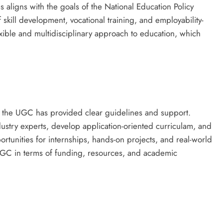
aligns with the goals of the National Education Policy
kill development, vocational training, and employability-
exible and multidisciplinary approach to education, which
 the UGC has provided clear guidelines and support.
dustry experts, develop application-oriented curriculam, and
rtunities for internships, hands-on projects, and real-world
UGC in terms of funding, resources, and academic