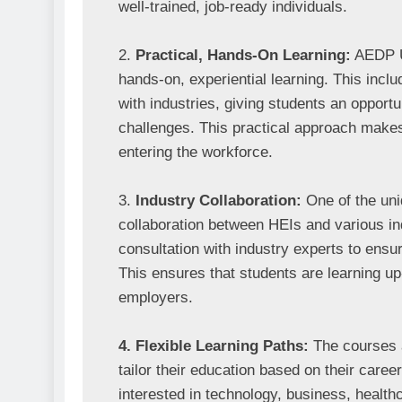
well-trained, job-ready individuals.

2. 
Practical, Hands-On Learning:
 AEDP U
hands-on, experiential learning. This includ
with industries, giving students an opportu
challenges. This practical approach make
entering the workforce.

3. 
Industry Collaboration:
 One of the un
collaboration between HEIs and various ind
consultation with industry experts to ensur
This ensures that students are learning up-t
employers.

4. Flexible Learning Paths:
 The courses a
tailor their education based on their caree
interested in technology, business, health