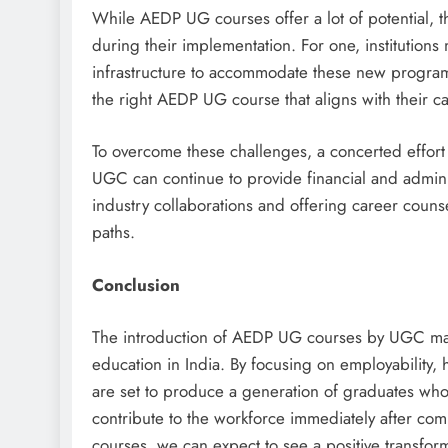
While AEDP UG courses offer a lot of potential, t
during their implementation. For one, institutions
infrastructure to accommodate these new program
the right AEDP UG course that aligns with their ca
To overcome these challenges, a concerted effort
UGC can continue to provide financial and admini
industry collaborations and offering career counse
paths.
Conclusion
The introduction of AEDP UG courses by UGC mark
education in India. By focusing on employability, 
are set to produce a generation of graduates who
contribute to the workforce immediately after c
courses, we can expect to see a positive transform