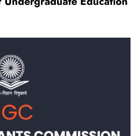
f Undergraduate Education