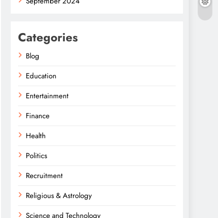
September 2024
Categories
Blog
Education
Entertainment
Finance
Health
Politics
Recruitment
Religious & Astrology
Science and Technology