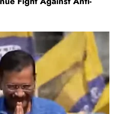
nue Fight Against Anti-