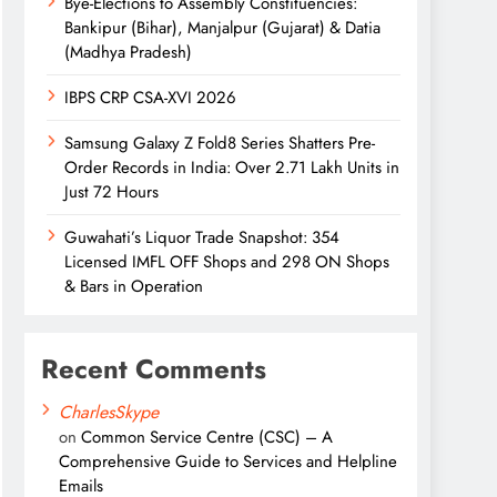
Bye-Elections to Assembly Constituencies:
Bankipur (Bihar), Manjalpur (Gujarat) & Datia
(Madhya Pradesh)
IBPS CRP CSA-XVI 2026
Samsung Galaxy Z Fold8 Series Shatters Pre-
Order Records in India: Over 2.71 Lakh Units in
Just 72 Hours
Guwahati’s Liquor Trade Snapshot: 354
Licensed IMFL OFF Shops and 298 ON Shops
& Bars in Operation
Recent Comments
CharlesSkype
on
Common Service Centre (CSC) – A
Comprehensive Guide to Services and Helpline
Emails