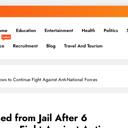
ome
Education
Entertainment
Health
Politics
Latest
ce
Recruitment
Blog
Travel And Tourism
ows to Continue Fight Against Anti-National Forces
ed from Jail After 6