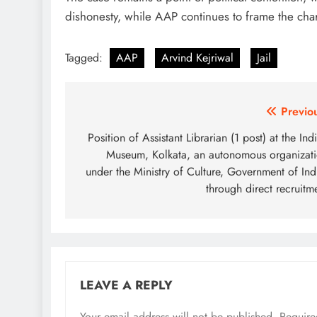
dishonesty, while AAP continues to frame the char
Tagged:
AAP
Arvind Kejriwal
Jail
Post
Previo
navigation
Position of Assistant Librarian (1 post) at the Ind
Museum, Kolkata, an autonomous organizat
under the Ministry of Culture, Government of Ind
through direct recruitm
LEAVE A REPLY
Your email address will not be published.
Require