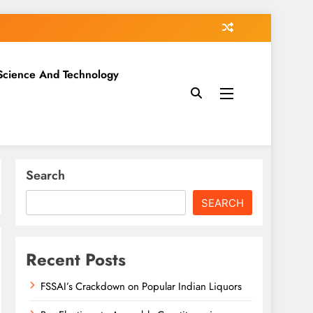
Science And Technology
Search
SEARCH
Recent Posts
FSSAI’s Crackdown on Popular Indian Liquors