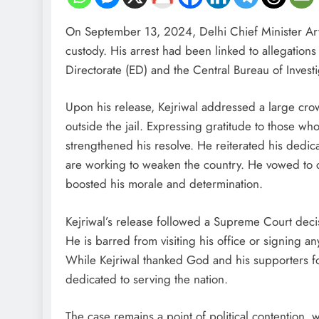
On September 13, 2024, Delhi Chief Minister Arvin
custody. His arrest had been linked to allegation
Directorate (ED) and the Central Bureau of Investi
Upon his release, Kejriwal addressed a large c
outside the jail. Expressing gratitude to those wh
strengthened his resolve. He reiterated his dedicat
are working to weaken the country. He vowed to c
boosted his morale and determination.
Kejriwal’s release followed a Supreme Court decis
He is barred from visiting his office or signing 
While Kejriwal thanked God and his supporters for
dedicated to serving the nation.
The case remains a point of political contention,