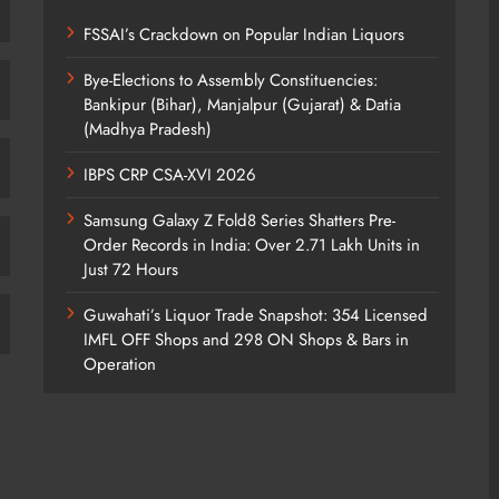
FSSAI’s Crackdown on Popular Indian Liquors
Bye-Elections to Assembly Constituencies:
Bankipur (Bihar), Manjalpur (Gujarat) & Datia
(Madhya Pradesh)
IBPS CRP CSA-XVI 2026
Samsung Galaxy Z Fold8 Series Shatters Pre-
Order Records in India: Over 2.71 Lakh Units in
Just 72 Hours
Guwahati’s Liquor Trade Snapshot: 354 Licensed
IMFL OFF Shops and 298 ON Shops & Bars in
Operation