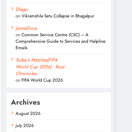
Diego
on
Vikramshila Setu Collapse in Bhagalpur
JamieDiura
on
Common Service Centre (CSC) – A
Comprehensive Guide to Services and Helpline
Emails
Today's Matches(FIFA
World Cup 2026) - Buzz
Chronicles
on
FIFA World Cup 2026
Archives
August 2026
July 2026