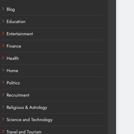
Blog
Education
Entertainment
Finance
Health
Home
Politics
Recruitment
Religious & Astrology
Science and Technology
Travel and Tourism