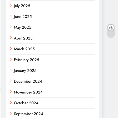
July 2025
June 2025
May 2025
April 2025
March 2025
February 2025
January 2025
December 2024
November 2024
October 2024
September 2024