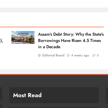
Assam’s Debt Story: Why the State’s
),
Borrowings Have Risen 4.5 Times
in a Decade
Editorial Board
4 weeks ago
0
Most Read