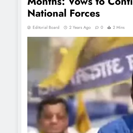
Months: Vows to Conti
National Forces
Editorial Board
2 Years Ago
0
2 Mins