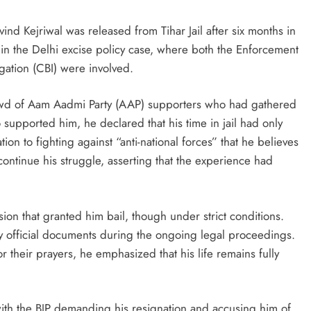
d Kejriwal was released from Tihar Jail after six months in
s in the Delhi excise policy case, where both the Enforcement
gation (CBI) were involved.
rowd of Aam Aadmi Party (AAP) supporters who had gathered
o supported him, he declared that his time in jail had only
ion to fighting against “anti-national forces” that he believes
ontinue his struggle, asserting that the experience had
ion that granted him bail, though under strict conditions.
any official documents during the ongoing legal proceedings.
 their prayers, he emphasized that his life remains fully
 with the BJP demanding his resignation and accusing him of