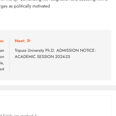
ges as politically motivated
us:
Next:
ian
Tripura University Ph.D. ADMISSION NOTICE:
ion
ACADEMIC SESSION 2024-25
ia,
ent
d fields are marked
*