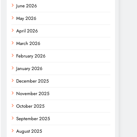
June 2026
May 2026
April 2026
March 2026
February 2026
January 2026
December 2025
November 2025
October 2025
September 2025
August 2025