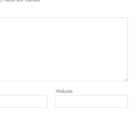
Website