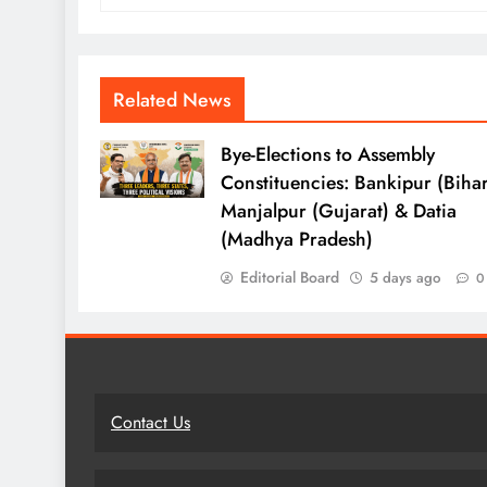
Related News
Bye-Elections to Assembly
Constituencies: Bankipur (Bihar
Manjalpur (Gujarat) & Datia
(Madhya Pradesh)
Editorial Board
5 days ago
0
Contact Us