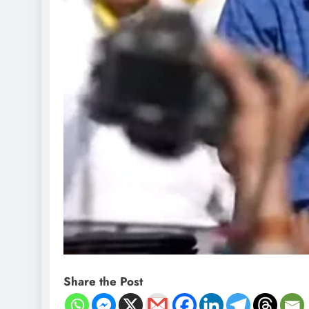
Share the Post