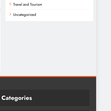
Travel and Tourism
Uncategorized
Categories