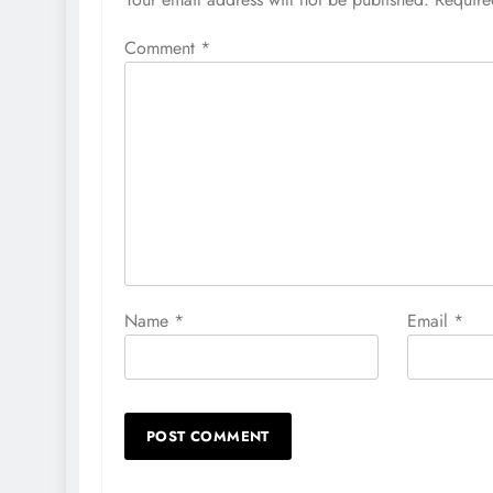
Comment
*
Name
*
Email
*