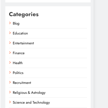
Categories
Blog
Education
Entertainment
Finance
Health
Politics
Recruitment
Religious & Astrology
Science and Technology