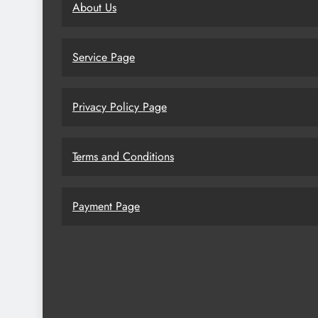
About Us
Service Page
Privacy Policy Page
Terms and Conditions
Payment Page