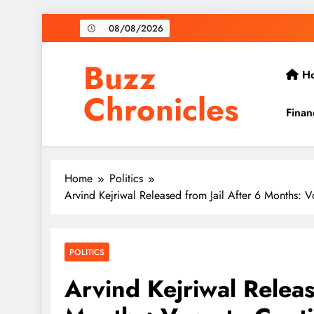
Skip
08/08/2026
to
content
Buzz
H
Chronicles
Finan
Home
Politics
Arvind Kejriwal Released from Jail After 6 Months: V
POLITICS
Arvind Kejriwal Releas