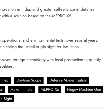
creation in India, and greater self-reliance in defense
r with a solution based on the MEPRO X6.
g operational and environmental tests, over several years.
clearing the Israeli-origin sight for induction.
 proven foreign technology with local production to quickly
bilities.
imited
Daytime Scope
Defense Modernization
cs
Make in India
MEPRO X6
Negev Machine Gun
ic Sight