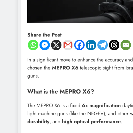
Share the Post
In a significant move to enhance the accuracy and
chosen the
MEPRO X6
telescopic sight from Is
guns.
What is the MEPRO X6?
The MEPRO X6 is a fixed
6x magnification
dayti
light machine guns (like the NEGEV), and other 
durability
, and
high optical performance
.