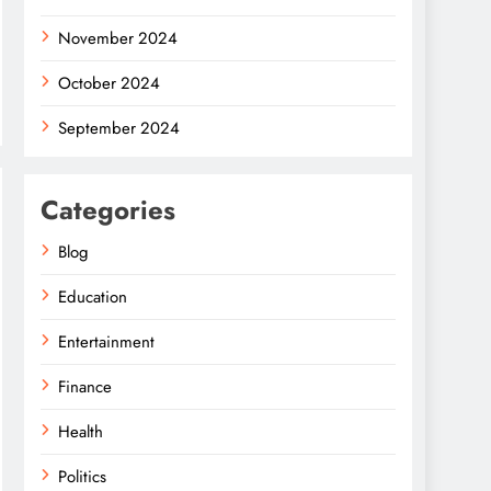
November 2024
October 2024
September 2024
Categories
Blog
Education
Entertainment
Finance
Health
Politics