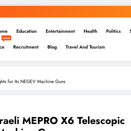
ome
Education
Entertainment
Health
Politics
Latest
ce
Recruitment
Blog
Travel And Tourism
ights for Its NEGEV Machine Guns
sraeli MEPRO X6 Telescopic