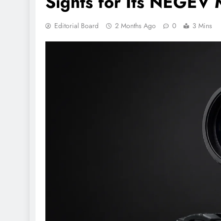
Sights for Its NEGEV
Editorial Board
2 Months Ago
0
3 Mins