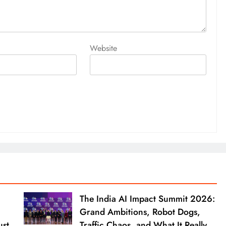
Website
The India AI Impact Summit 2026:
Grand Ambitions, Robot Dogs,
ust
Traffic Chaos, and What It Really