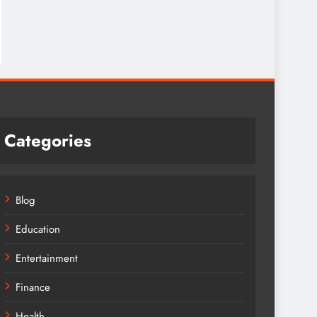
Categories
Blog
Education
Entertainment
Finance
Health