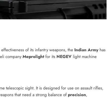
 effectiveness of its infantry weapons, the
Indian Army
has
raeli company
Meprolight
for its
NEGEV
light machine
me telescopic sight. It is designed for use on assault rifles,
weapons that need a strong balance of
precision
,