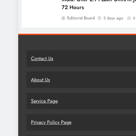
72 Hours
Editorial Board
3 days ago
0
Contact Us
About Us
Service Page
Privacy Policy Page