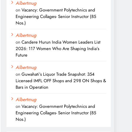
Albertmug
on
Vacancy: Government Polytechnics and
Engineering Collages- Senior Instructor (85
Nos.)
Albertmug
on
Candere Hurun India Women Leaders List
2026: 117 Women Who Are Shaping India’s
Future
Albertmug
on
Guwahati’s Liquor Trade Snapshot: 354
Licensed IMFL OFF Shops and 298 ON Shops &
Bars in Operation
Albertmug
on
Vacancy: Government Polytechnics and
Engineering Collages- Senior Instructor (85
Nos.)