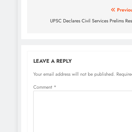
Post
Previo
navigation
UPSC Declares Civil Services Prelims Res
LEAVE A REPLY
Your email address will not be published.
Require
Comment
*