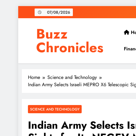
Skip
07/08/2026
to
content
Buzz
H
Chronicles
Finan
Home
Science and Technology
Indian Army Selects Israeli MEPRO X6 Telescopic S
SCIENCE AND TECHNOLOGY
Indian Army Selects I