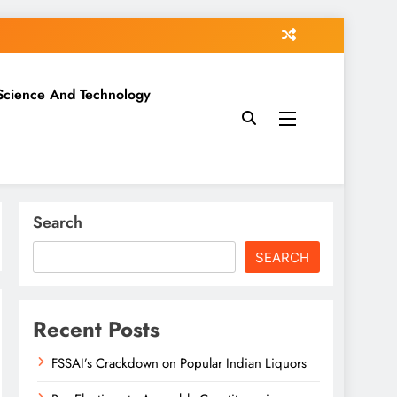
Science And Technology
Search
SEARCH
Recent Posts
FSSAI’s Crackdown on Popular Indian Liquors