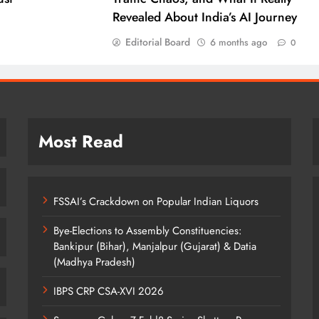
Revealed About India’s AI Journey
Editorial Board
6 months ago
0
Most Read
FSSAI’s Crackdown on Popular Indian Liquors
Bye-Elections to Assembly Constituencies:
Bankipur (Bihar), Manjalpur (Gujarat) & Datia
(Madhya Pradesh)
IBPS CRP CSA-XVI 2026