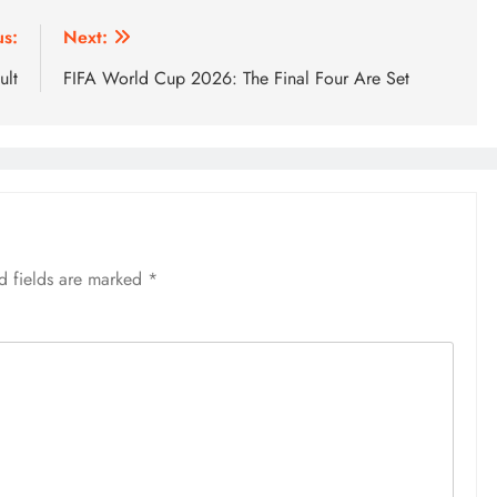
us:
Next:
ult
FIFA World Cup 2026: The Final Four Are Set
d fields are marked
*