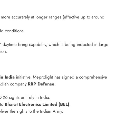
 more accurately at longer ranges (effective up to around
ld conditions.
ytime firing capability, which is being inducted in large
ion.
n India
initiative, Meprolight has signed a comprehensive
Indian company
RRP Defense
.
6 sights entirely in India.
 to
Bharat Electronics Limited (BEL)
.
liver the sights to the Indian Army.