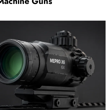
 Machine Guns