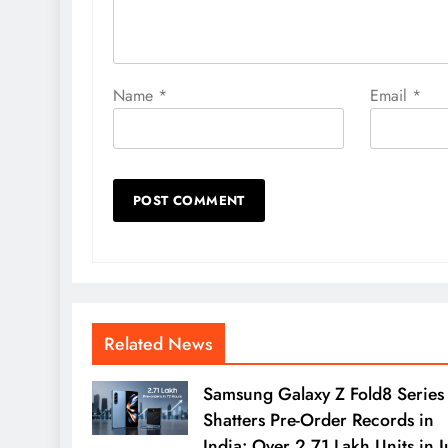
Name
*
Email
*
Related News
Samsung Galaxy Z Fold8 Series
Shatters Pre-Order Records in
India: Over 2.71 Lakh Units in J