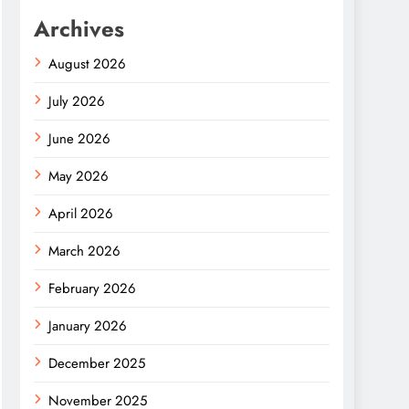
Archives
August 2026
July 2026
June 2026
May 2026
April 2026
March 2026
February 2026
January 2026
December 2025
November 2025