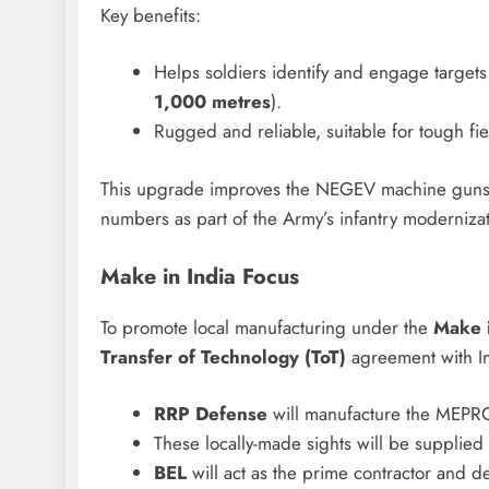
Key benefits:
Helps soldiers identify and engage targets
1,000 metres
).
Rugged and reliable, suitable for tough fie
This upgrade improves the NEGEV machine guns’ da
numbers as part of the Army’s infantry modernizat
Make in India Focus
To promote local manufacturing under the
Make i
Transfer of Technology (ToT)
agreement with 
RRP Defense
will manufacture the MEPRO X
These locally-made sights will be supplied
BEL
will act as the prime contractor and de