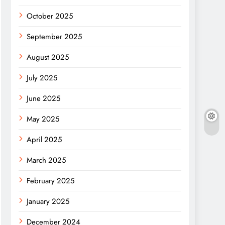
October 2025
September 2025
August 2025
July 2025
June 2025
May 2025
April 2025
March 2025
February 2025
January 2025
December 2024