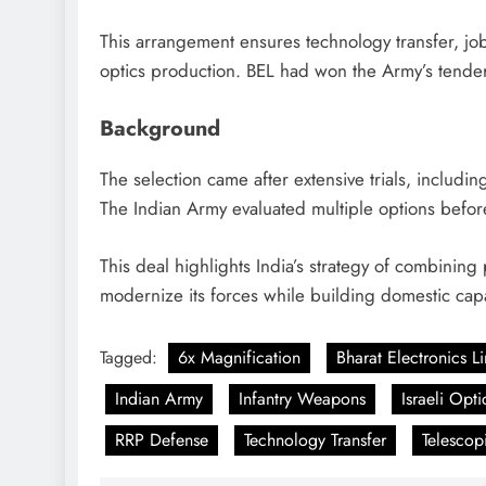
This arrangement ensures technology transfer, job 
optics production. BEL had won the Army’s tende
Background
The selection came after extensive trials, includin
The Indian Army evaluated multiple options before 
This deal highlights India’s strategy of combining
modernize its forces while building domestic capa
Tagged:
6x Magnification
Bharat Electronics L
Indian Army
Infantry Weapons
Israeli Opti
RRP Defense
Technology Transfer
Telescop