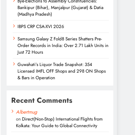
Bye-Elections to Assembly Constituencies:
Bankipur (Bihar), Manjalpur (Gujarat) & Datia
(Madhya Pradesh)
IBPS CRP CSA-XVI 2026
Samsung Galaxy Z Fold8 Series Shatters Pre-
Order Records in India: Over 2.71 Lakh Units in
Just 72 Hours
Guwahati’s Liquor Trade Snapshot: 354
Licensed IMFL OFF Shops and 298 ON Shops
& Bars in Operation
Recent Comments
Albertmug
on
Direct(Non-Stop) International Flights from
Kolkata: Your Guide to Global Connectivity