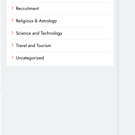
Recruitment
Religious & Astrology
Science and Technology
Travel and Tourism
Uncategorized