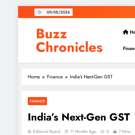
Skip
09/08/2026
to
content
Buzz
H
Chronicles
Finan
Home
Finance
India’s Next-Gen GST
FINANCE
India’s Next-Gen GST
Editorial Board
11 Months Ago
0
7 Mins