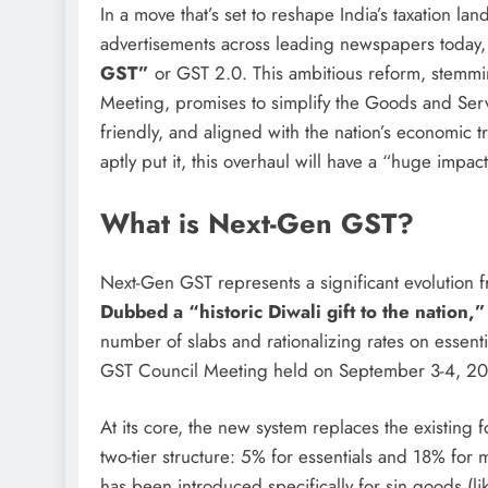
In a move that’s set to reshape India’s taxation l
advertisements across leading newspapers today,
GST”
or GST 2.0. This ambitious reform, stemm
Meeting, promises to simplify the Goods and Serv
friendly, and aligned with the nation’s economic tr
aptly put it, this overhaul will have a “huge impac
What is Next-Gen GST?
Next-Gen GST represents a significant evolution 
Dubbed a “historic Diwali gift to the nation,”
number of slabs and rationalizing rates on essent
GST Council Meeting held on September 3-4, 202
At its core, the new system replaces the existing
two-tier structure: 5% for essentials and 18% for
has been introduced specifically for sin goods (l