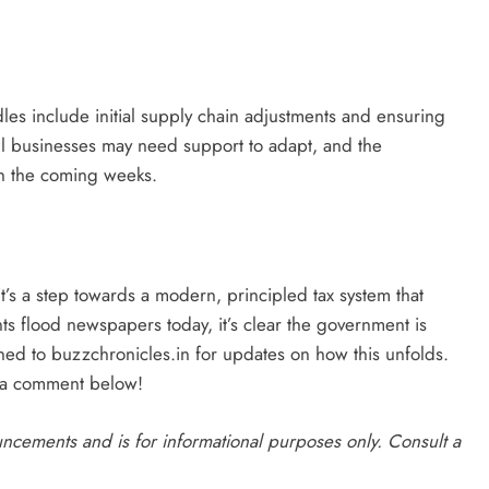
rdles include initial supply chain adjustments and ensuring
ll businesses may need support to adapt, and the
n the coming weeks.
’s a step towards a modern, principled tax system that
ts flood newspapers today, it’s clear the government is
ned to buzzchronicles.in for updates on how this unfolds.
 a comment below!
ouncements and is for informational purposes only. Consult a