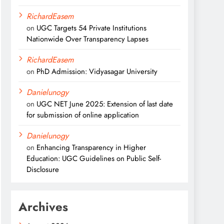
RichardEasem
on
UGC Targets 54 Private Institutions
Nationwide Over Transparency Lapses
RichardEasem
on
PhD Admission: Vidyasagar University
Danielunogy
on
UGC NET June 2025: Extension of last date
for submission of online application
Danielunogy
on
Enhancing Transparency in Higher
Education: UGC Guidelines on Public Self-
Disclosure
Archives