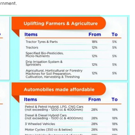
ernment.