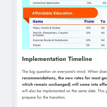
Implementation Timeline
The big question on everyone’s mind: When does 
recommendations, the new rates for most goo
which remain unchanged) will come into ef
will also be implemented on the same date. This
prepare for the transition.