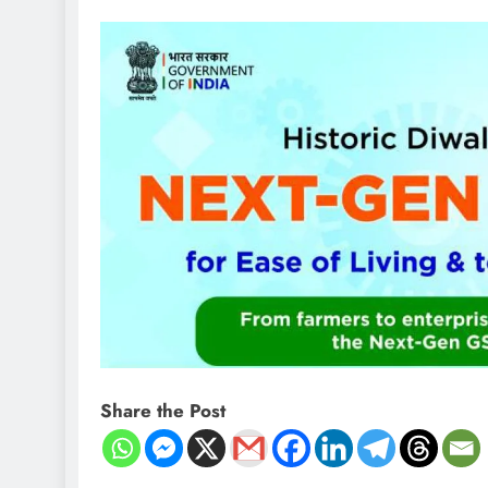
Share the Post