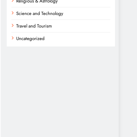
Religious & Astrology
Science and Technology
Travel and Tourism
Uncategorized