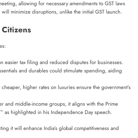
il meeting, allowing for necessary amendments to GST laws
will minimize disruptions, unlike the initial GST launch.
 Citizens
es:
n easier tax filing and reduced disputes for businesses.
ssentials and durables could stimulate spending, aiding
t cheaper, higher rates on luxuries ensure the government’s
ower and middle-income groups, it aligns with the Prime
ST” as highlighted in his Independence Day speech.
ing it will enhance India’s global competitiveness and