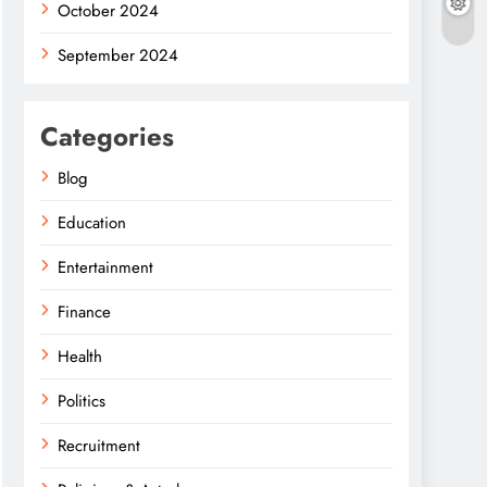
October 2024
September 2024
Categories
Blog
Education
Entertainment
Finance
Health
Politics
Recruitment