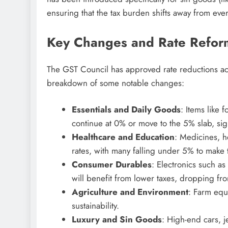
ensuring that the tax burden shifts away from ever
Key Changes and Rate Refor
The GST Council has approved rate reductions acro
breakdown of some notable changes:
Essentials and Daily Goods
: Items like 
continue at 0% or move to the 5% slab, sig
Healthcare and Education
: Medicines, h
rates, with many falling under 5% to make
Consumer Durables
: Electronics such a
will benefit from lower taxes, dropping fr
Agriculture and Environment
: Farm equ
sustainability.
Luxury and Sin Goods
: High-end cars, j