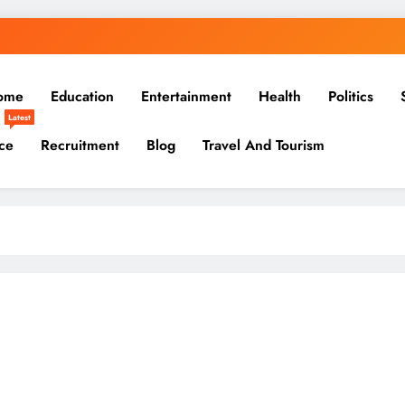
ome
Education
Entertainment
Health
Politics
Latest
ce
Recruitment
Blog
Travel And Tourism