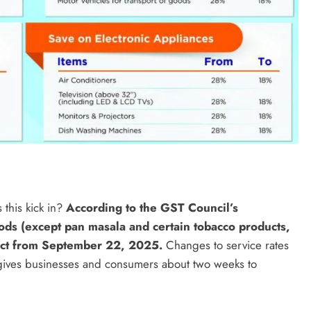
this kick in?
According to the GST Council’s
ds (except pan masala and certain tobacco products,
fect from September 22, 2025.
Changes to service rates
 gives businesses and consumers about two weeks to