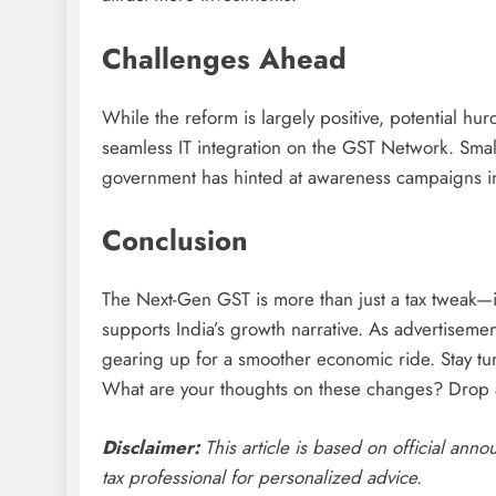
Challenges Ahead
While the reform is largely positive, potential hu
seamless IT integration on the GST Network. Sma
government has hinted at awareness campaigns i
Conclusion
The Next-Gen GST is more than just a tax tweak—it
supports India’s growth narrative. As advertisemen
gearing up for a smoother economic ride. Stay tu
What are your thoughts on these changes? Drop
Disclaimer:
This article is based on official ann
tax professional for personalized advice.