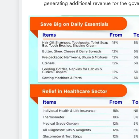
generating additional revenue for the gov