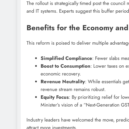
The rollout is strategically timed post the counc
and IT systems. Experts suggest this buffer period 
Benefits for the Economy and
This reform is poised to deliver multiple advantag
Simplified Compliance
: Fewer slabs mea
Boost to Consumption
: Lower taxes on e
economic recovery.
Revenue Neutrality
: While essentials ge
revenue stream remains robust.
Equity Focus
: By prioritizing relief for l
Minister’s vision of a “Next-Generation G
Industry leaders have welcomed the move, predict
attract more investments.