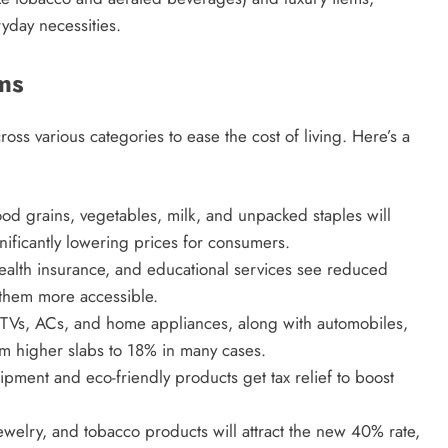
yday necessities.
ms
ss various categories to ease the cost of living. Here’s a
food grains, vegetables, milk, and unpacked staples will
nificantly lowering prices for consumers.
ealth insurance, and educational services see reduced
 them more accessible.
s TVs, ACs, and home appliances, along with automobiles,
om higher slabs to 18% in many cases.
ipment and eco-friendly products get tax relief to boost
ewelry, and tobacco products will attract the new 40% rate,