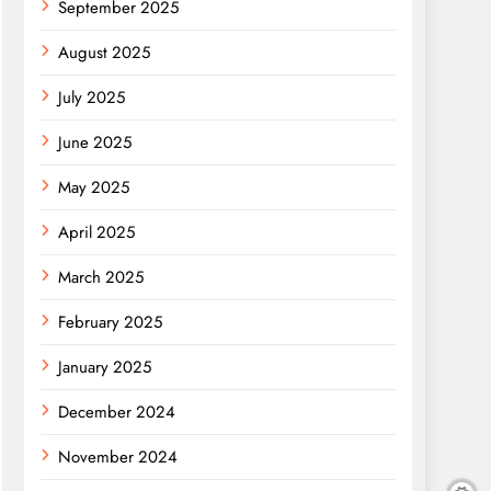
September 2025
August 2025
July 2025
June 2025
May 2025
April 2025
March 2025
February 2025
January 2025
December 2024
November 2024