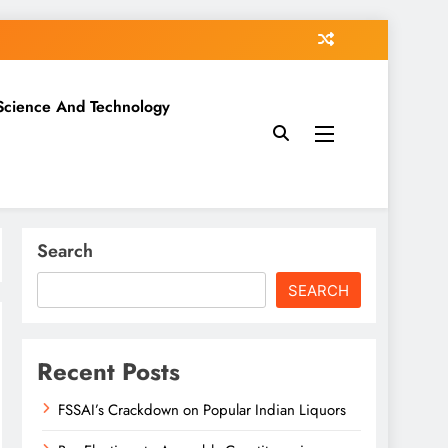
Science And Technology
Search
SEARCH
Recent Posts
FSSAI’s Crackdown on Popular Indian Liquors