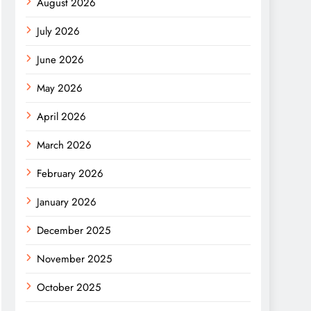
August 2026
July 2026
June 2026
May 2026
April 2026
March 2026
February 2026
January 2026
December 2025
November 2025
October 2025