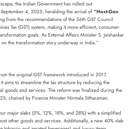
andscape, the Indian Government has rolled out
 September 4, 2025, heralding the arrival of
“Next-Gen
ing from the recommendations of the 56th GST Council
ices Tax (GST) system, making it more efficient, consumer-
ansformation goals. As External Affairs Minister S. Jaishankar
t on the transformation story underway in India.”
from the original GST framework introduced in 2017.
it aims to streamline the tax structure by reducing the
ial goods and services. The reform was finalized during the
5, chaired by Finance Minister Nirmala Sitharaman.
 four major slabs (5%, 12%, 18%, and 28%) with a simplified
 most other goods and services. Additionally, a new 40% slab
ike tobacco and aerated beverages) and luxury items,