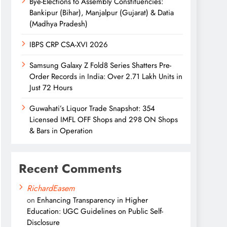
Bye-Elections to Assembly Constituencies:
Bankipur (Bihar), Manjalpur (Gujarat) & Datia
(Madhya Pradesh)
IBPS CRP CSA-XVI 2026
Samsung Galaxy Z Fold8 Series Shatters Pre-
Order Records in India: Over 2.71 Lakh Units in
Just 72 Hours
Guwahati’s Liquor Trade Snapshot: 354
Licensed IMFL OFF Shops and 298 ON Shops
& Bars in Operation
Recent Comments
RichardEasem
on
Enhancing Transparency in Higher
Education: UGC Guidelines on Public Self-
Disclosure