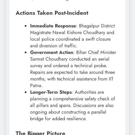
Actions Taken Post-Incident
Immediate Response
: Bhagalpur District
Magistrate Nawal Kishore Choudhary and
local police coordinated a swift closure
and diversion of traffic.
Government Action
: Bihar Chief Minister
Samrat Choudhary conducted an aerial
survey and ordered a technical probe.
Repairs are expected to take around three
months, with technical assistance from IIT
Patna.
Longer-Term Steps
: Authorities are
planning a comprehensive safety check of
all pillars and spans. Discussions are also
ongoing about constructing a parallel
bridge for added resilience.
The Bigger Picture