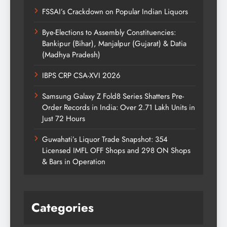
FSSAI’s Crackdown on Popular Indian Liquors
Bye-Elections to Assembly Constituencies:
Bankipur (Bihar), Manjalpur (Gujarat) & Datia
(Madhya Pradesh)
IBPS CRP CSA-XVI 2026
Samsung Galaxy Z Fold8 Series Shatters Pre-
Order Records in India: Over 2.71 Lakh Units in
Just 72 Hours
Guwahati’s Liquor Trade Snapshot: 354
Licensed IMFL OFF Shops and 298 ON Shops
& Bars in Operation
Categories