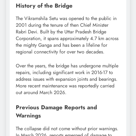
History of the Bridge
The Vikramshila Setu was opened to the public in
2001 during the tenure of then Chief Minister
Rabri Devi. Built by the Uttar Pradesh Bridge
Corporation, it spans approximately 4.7 km across
the mighty Ganga and has been a lifeline for
regional connectivity for over two decades.
Over the years, the bridge has undergone multiple
repairs, including significant work in 2016-17 to
address issues with expansion joints and bearings.
More recent maintenance was reportedly carried
out around March 2026.
Previous Damage Reports and
Warnings
The collapse did not come without prior warnings.
In March 2026, reports emerged of damage to