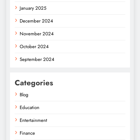
January 2025
December 2024
November 2024
October 2024
September 2024
Categories
Blog
Education
Entertainment
Finance