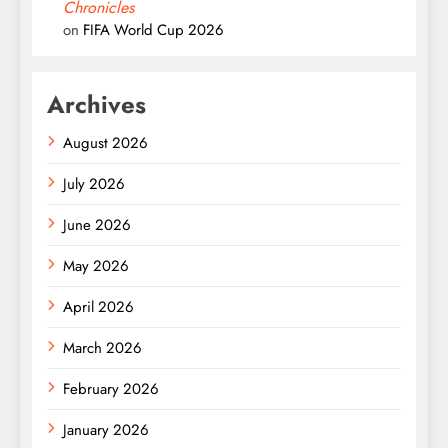
Chronicles
on
FIFA World Cup 2026
Archives
August 2026
July 2026
June 2026
May 2026
April 2026
March 2026
February 2026
January 2026