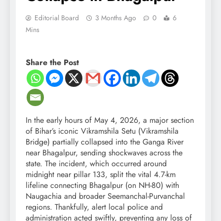
Editorial Board
3 Months Ago
0
6
Mins
Share the Post
In the early hours of May 4, 2026, a major section
of Bihar’s iconic Vikramshila Setu (Vikramshila
Bridge) partially collapsed into the Ganga River
near Bhagalpur, sending shockwaves across the
state. The incident, which occurred around
midnight near pillar 133, split the vital 4.7-km
lifeline connecting Bhagalpur (on NH-80) with
Naugachia and broader Seemanchal-Purvanchal
regions. Thankfully, alert local police and
administration acted swiftly, preventing any loss of