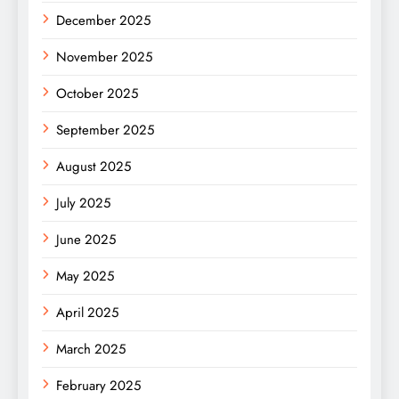
December 2025
November 2025
October 2025
September 2025
August 2025
July 2025
June 2025
May 2025
April 2025
March 2025
February 2025