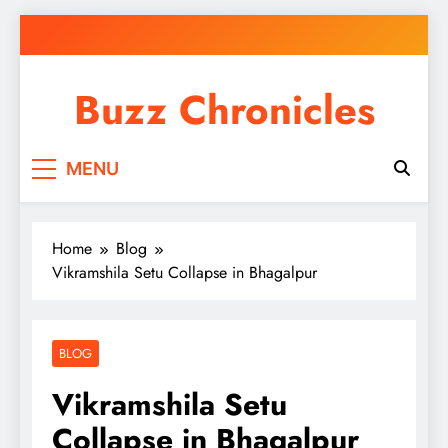
Skip
to
content
Buzz Chronicles
MENU
Home
Blog
Vikramshila Setu Collapse in Bhagalpur
BLOG
Vikramshila Setu
Collapse in Bhagalpur