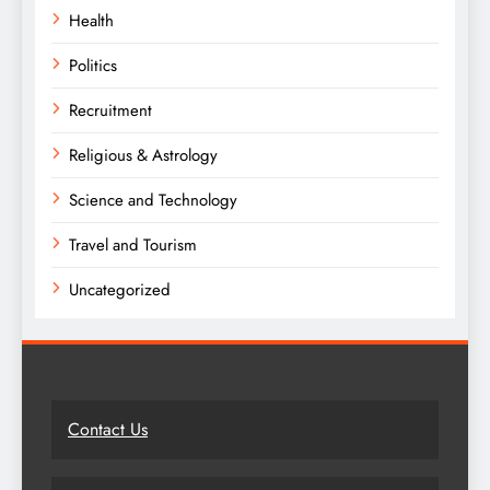
Health
Politics
Recruitment
Religious & Astrology
Science and Technology
Travel and Tourism
Uncategorized
Contact Us