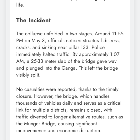
life.
The Incident
The collapse unfolded in two stages. Around 11:55
PM on May 3, officials noticed structural distress,
cracks, and sinking near pillar 133. Police
immediately halted traffic. By approximately 1:07
AM, a 25-33 meter slab of the bridge gave way
and plunged into the Ganga. This left the bridge
visibly split.
No casualties were reported, thanks to the timely
closure. However, the bridge, which handles
thousands of vehicles daily and serves as a critical
link for multiple districts, remains closed, with
traffic diverted to longer alternative routes, such as
the Munger Bridge, causing significant
inconvenience and economic disruption.