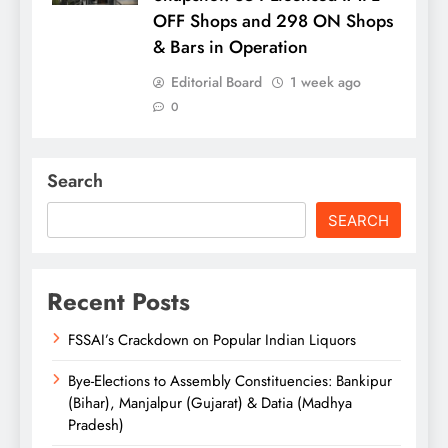
OFF Shops and 298 ON Shops
& Bars in Operation
Editorial Board
1 week ago
0
Search
SEARCH
Recent Posts
FSSAI’s Crackdown on Popular Indian Liquors
Bye-Elections to Assembly Constituencies: Bankipur
(Bihar), Manjalpur (Gujarat) & Datia (Madhya
Pradesh)