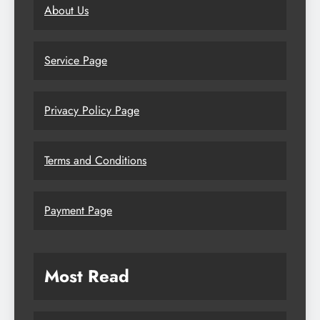
About Us
Service Page
Privacy Policy Page
Terms and Conditions
Payment Page
Most Read