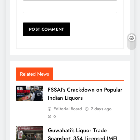
Related News
FSSAI’s Crackdown on Popular
Indian Liquors
Editorial Board
2 days ago
0
Guwahati’s Liquor Trade
Snapshot: 354 Licensed IMFL