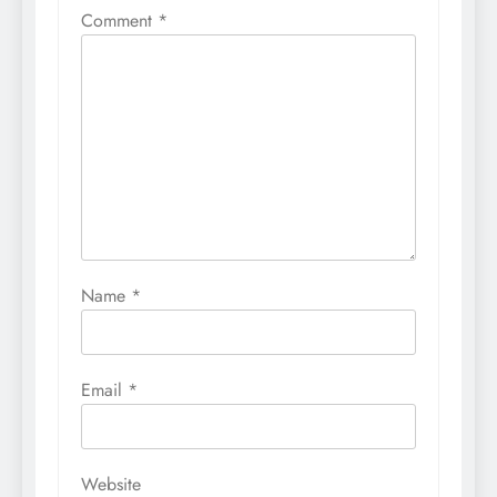
Comment
*
Name
*
Email
*
Website