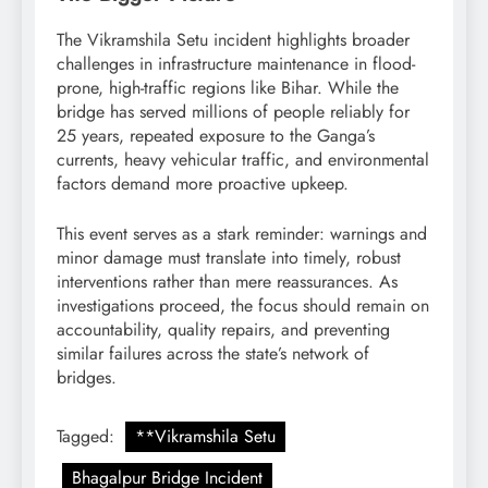
The Vikramshila Setu incident highlights broader
challenges in infrastructure maintenance in flood-
prone, high-traffic regions like Bihar. While the
bridge has served millions of people reliably for
25 years, repeated exposure to the Ganga’s
currents, heavy vehicular traffic, and environmental
factors demand more proactive upkeep.
This event serves as a stark reminder: warnings and
minor damage must translate into timely, robust
interventions rather than mere reassurances. As
investigations proceed, the focus should remain on
accountability, quality repairs, and preventing
similar failures across the state’s network of
bridges.
Tagged:
**Vikramshila Setu
Bhagalpur Bridge Incident