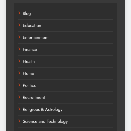
Blog
Education
Entertainment
Finance
Health
Home
Politics
Recruitment
Religious & Astrology
Science and Technology