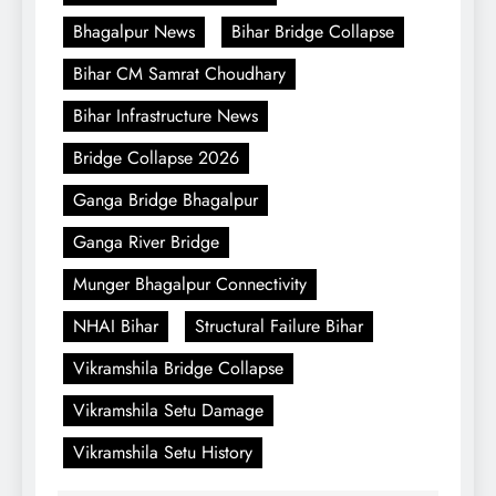
Bhagalpur News
Bihar Bridge Collapse
Bihar CM Samrat Choudhary
Bihar Infrastructure News
Bridge Collapse 2026
Ganga Bridge Bhagalpur
Ganga River Bridge
Munger Bhagalpur Connectivity
NHAI Bihar
Structural Failure Bihar
Vikramshila Bridge Collapse
Vikramshila Setu Damage
Vikramshila Setu History