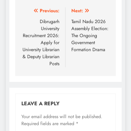
Post
Previous:
Next:
navigation
Dibrugarh
Tamil Nadu 2026
University
Assembly Election:
Recruitment 2026:
The Ongoing
Apply for
Government
University Librarian
Formation Drama
& Deputy Librarian
Posts
LEAVE A REPLY
Your email address will not be published.
Required fields are marked
*