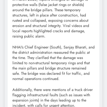
protective walls (false jacket rings or shields)
around the bridge pillars. These temporary
structures, left in place after construction, had
rusted and collapsed, exposing concerns about
erosion and structural integrity. Viral videos and
local reports highlighted cracks and damage,
raising public alarm.
NHAI’s Chief Engineer (South), Sanjay Bharati, and
the district administration reassured the public at
the time. They clarified that the damage was
limited to non-structural temporary rings and that
the main pillars and bridge structure remained
safe. The bridge was declared fit for traffic, and
normal operations continued.
Additionally, there were mentions of a truck driver
flagging infrastructural faults (such as issues with
expansion joints) in the days leading up to the
incident, with calls for urgent attention.