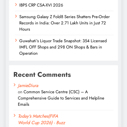
IBPS CRP CSA-XVI 2026
Samsung Galaxy Z Fold8 Series Shatters Pre-Order
Records in India: Over 2.71 Lakh Units in Just 72
Hours
Guwahati’s Liquor Trade Snapshot: 354 Licensed
IMFL OFF Shops and 298 ON Shops & Bars in
Operation
Recent Comments
JamieDiura
on
Common Service Centre (CSC) – A
Comprehensive Guide to Services and Helpline
Emails
Today's Matches(FIFA
World Cup 2026) - Buzz