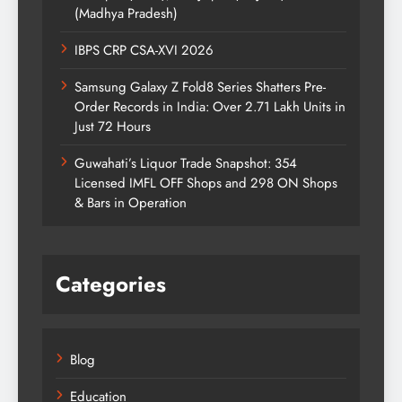
(Madhya Pradesh)
IBPS CRP CSA-XVI 2026
Samsung Galaxy Z Fold8 Series Shatters Pre-
Order Records in India: Over 2.71 Lakh Units in
Just 72 Hours
Guwahati’s Liquor Trade Snapshot: 354
Licensed IMFL OFF Shops and 298 ON Shops
& Bars in Operation
Categories
Blog
Education