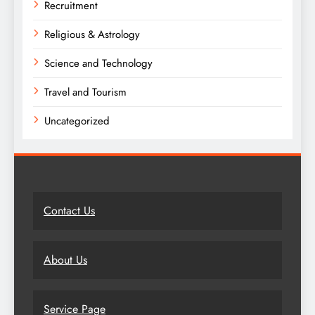
Recruitment
Religious & Astrology
Science and Technology
Travel and Tourism
Uncategorized
Contact Us
About Us
Service Page