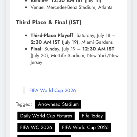
Kick-off
:
12:30 AM IST
(July 16)
Venue: Mercedes-Benz Stadium, Atlanta
Third Place & Final (IST)
Third-Place Playoff
: Saturday, July 18 –
2:30 AM IST
(July 19), Miami Gardens
Final
: Sunday, July 19 –
12:30 AM IST
(July 20), MetLife Stadium, New York/New
Jersey
FIFA World Cup 2026
Tagged:
Arrowhead Stadium
Daily World Cup Fixtures
Fifa Today
FIFA WC 2026
FIFA World Cup 2026