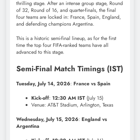
thrilling stage. After an intense group stage, Round
of 32, Round of 16, and quarter-finals, the final
four teams are locked in: France, Spain, England,
and defending champions Argentina.
This is a historic semi-final lineup, as for the first
time the top four FIFA-ranked teams have all
advanced to this stage.
Semi-Final Match Timings (IST)
Tuesday, July 14, 2026
:
France vs Spain
Kick-off
:
12:30 AM IST
(July 15)
Venue: AT&T Stadium, Arlington, Texas
Wednesday, July 15, 2026
:
England vs
Argentina