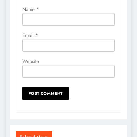
Name
*
Email
*
Website