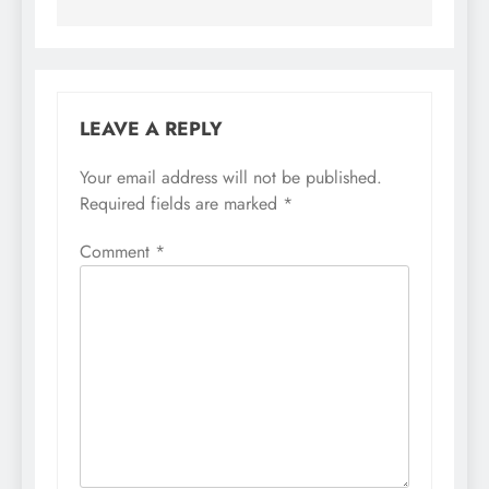
LEAVE A REPLY
Your email address will not be published.
Required fields are marked
*
Comment
*