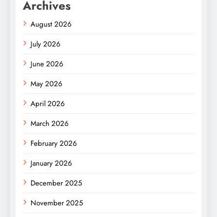
Archives
August 2026
July 2026
June 2026
May 2026
April 2026
March 2026
February 2026
January 2026
December 2025
November 2025