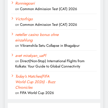
Ronniegoari
on
Common Admission Test (CAT) 2026
Victorfrigo
on
Common Admission Test (CAT) 2026
neteller casino bonus ohne
einzahlung
on
Vikramshila Setu Collapse in Bhagalpur
avet mirakyan_uaPl
on
Direct(Non-Stop) International Flights from
Kolkata: Your Guide to Global Connectivity
Today's Matches(FIFA
World Cup 2026) - Buzz
Chronicles
on
FIFA World Cup 2026