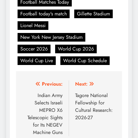
Football Matches Today
Football today's match
Gillette Stadium
Lionel Messi
New York New Jersey Stadium
Soccer 2026
World Cup 2026
World Cup Live
World Cup Schedule
Post
Previous:
Next:
navigation
Indian Army
Tagore National
Selects Israeli
Fellowship for
MEPRO X6
Cultural Research:
Telescopic Sights
2026-27
for Its NEGEV
Machine Guns