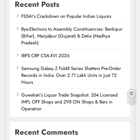
Recent Posts
FSSAI’s Crackdown on Popular Indian Liquors
Bye-Elections to Assembly Constituencies: Bankipur
(Bihar), Manjalpur (Gujarat) & Datia (Madhya
Pradesh)
IBPS CRP CSA-XVI 2026
Samsung Galaxy Z Fold8 Series Shatters Pre-Order
Records in India: Over 2.71 Lakh Units in Just 72
Hours
Guwahati’s Liquor Trade Snapshot: 354 Licensed
IMFL OFF Shops and 298 ON Shops & Bars in
Operation
Recent Comments