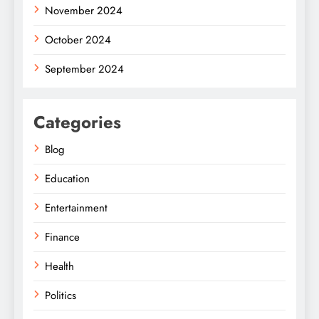
November 2024
October 2024
September 2024
Categories
Blog
Education
Entertainment
Finance
Health
Politics