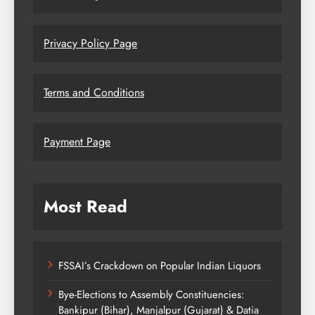
Privacy Policy Page
Terms and Conditions
Payment Page
Most Read
FSSAI’s Crackdown on Popular Indian Liquors
Bye-Elections to Assembly Constituencies:
Bankipur (Bihar), Manjalpur (Gujarat) & Datia