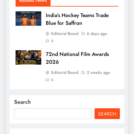
Related News
India’s Hockey Teams Trade
Blue for Saffron
Editorial Board
6 days ago
0
72nd National Film Awards
2026
Editorial Board
2 weeks ago
0
Search
SEARCH