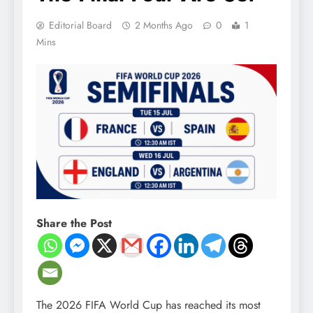
Editorial Board
2 Months Ago
0
1
Mins
Share the Post
The 2026 FIFA World Cup has reached its most