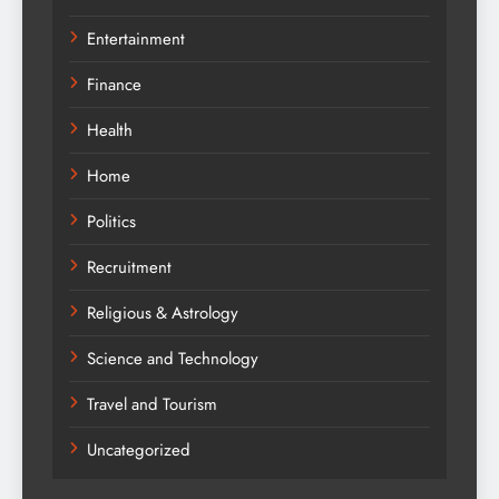
Entertainment
Finance
Health
Home
Politics
Recruitment
Religious & Astrology
Science and Technology
Travel and Tourism
Uncategorized