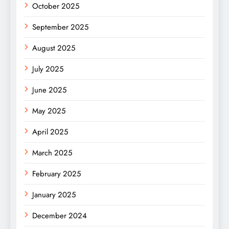
October 2025
September 2025
August 2025
July 2025
June 2025
May 2025
April 2025
March 2025
February 2025
January 2025
December 2024