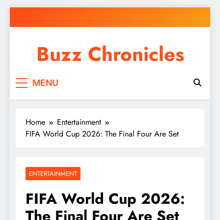
Skip
to
content
Buzz Chronicles
MENU
Home
Entertainment
FIFA World Cup 2026: The Final Four Are Set
ENTERTAINMENT
FIFA World Cup 2026:
The Final Four Are Set