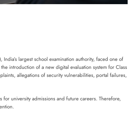
India’s largest school examination authority, faced one of
the introduction of a new digital evaluation system for Class
ints, allegations of security vulnerabilities, portal failures,
 for university admissions and future careers. Therefore,
ention.