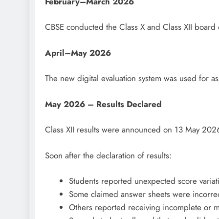
February–March 2026
CBSE conducted the Class X and Class XII board 
April–May 2026
The new digital evaluation system was used for a
May 2026 – Results Declared
Class XII results were announced on 13 May 202
Soon after the declaration of results:
Students reported unexpected score variat
Some claimed answer sheets were incorrect
Others reported receiving incomplete or 