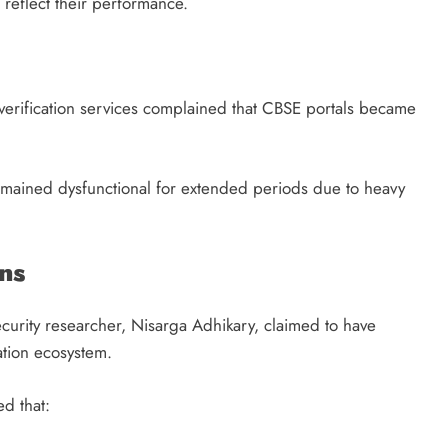
 reflect their performance.
verification services complained that CBSE portals became
emained dysfunctional for extended periods due to heavy
ns
curity researcher, Nisarga Adhikary, claimed to have
uation ecosystem.
d that: