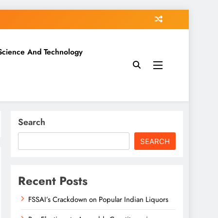
Science And Technology
Search
SEARCH
Recent Posts
FSSAI’s Crackdown on Popular Indian Liquors