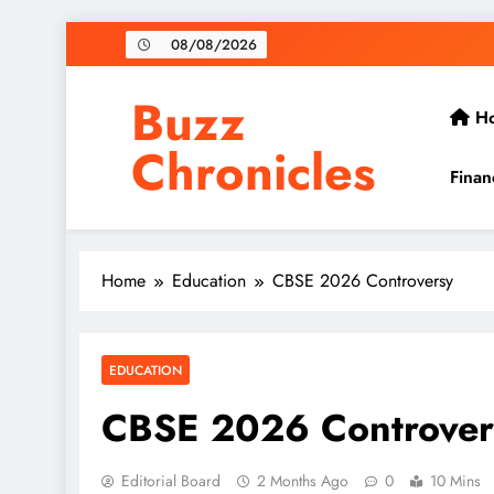
Skip
08/08/2026
to
content
Buzz
H
Chronicles
Finan
Home
Education
CBSE 2026 Controversy
EDUCATION
CBSE 2026 Controver
Editorial Board
2 Months Ago
0
10 Mins