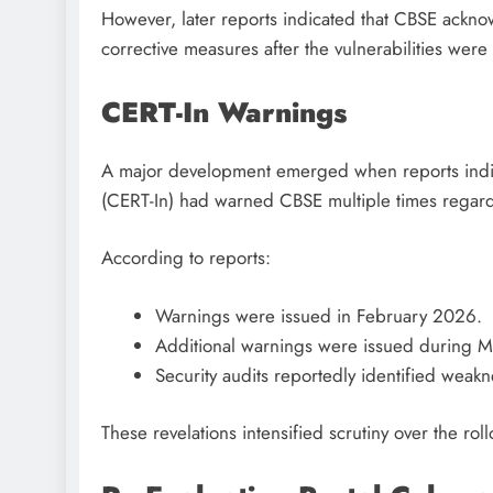
However, later reports indicated that CBSE ackn
corrective measures after the vulnerabilities were
CERT-In Warnings
A major development emerged when reports indi
(CERT-In) had warned CBSE multiple times regardin
According to reports:
Warnings were issued in February 2026.
Additional warnings were issued during 
Security audits reportedly identified weakn
These revelations intensified scrutiny over the roll