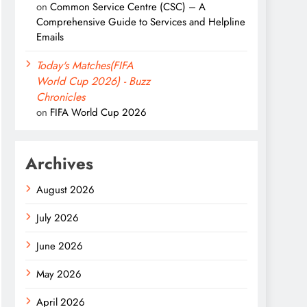
on
Common Service Centre (CSC) – A
Comprehensive Guide to Services and Helpline
Emails
Today's Matches(FIFA
World Cup 2026) - Buzz
Chronicles
on
FIFA World Cup 2026
Archives
August 2026
July 2026
June 2026
May 2026
April 2026