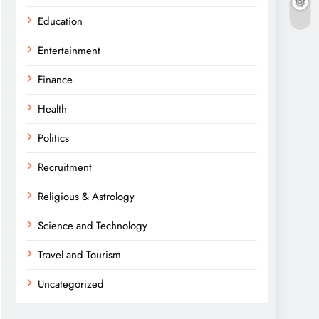
Education
Entertainment
Finance
Health
Politics
Recruitment
Religious & Astrology
Science and Technology
Travel and Tourism
Uncategorized