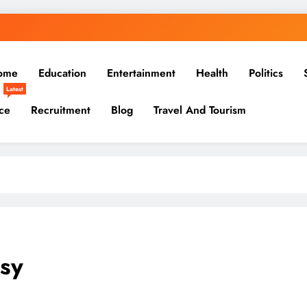
ome
Education
Entertainment
Health
Politics
Latest
ce
Recruitment
Blog
Travel And Tourism
sy