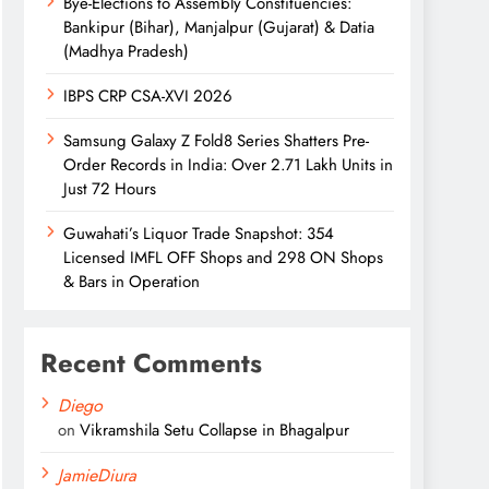
Bye-Elections to Assembly Constituencies:
Bankipur (Bihar), Manjalpur (Gujarat) & Datia
(Madhya Pradesh)
IBPS CRP CSA-XVI 2026
Samsung Galaxy Z Fold8 Series Shatters Pre-
Order Records in India: Over 2.71 Lakh Units in
Just 72 Hours
Guwahati’s Liquor Trade Snapshot: 354
Licensed IMFL OFF Shops and 298 ON Shops
& Bars in Operation
Recent Comments
Diego
on
Vikramshila Setu Collapse in Bhagalpur
JamieDiura