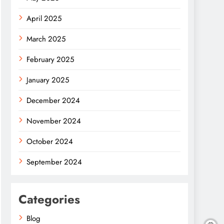
April 2025
March 2025
February 2025
January 2025
December 2024
November 2024
October 2024
September 2024
Categories
Blog