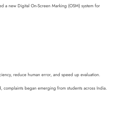
ed a new Digital On-Screen Marking (OSM) system for
ficiency, reduce human error, and speed up evaluation.
d, complaints began emerging from students across India.