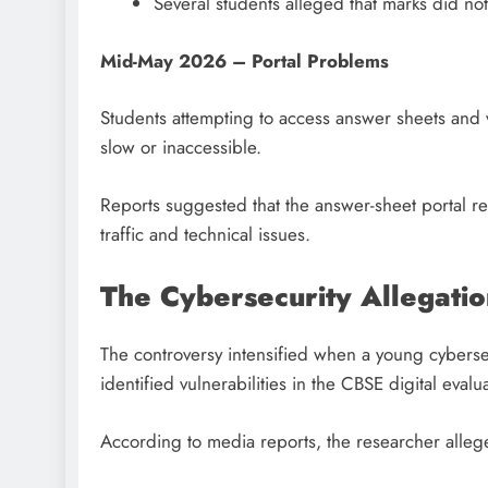
Several students alleged that marks did not
Mid-May 2026 – Portal Problems
Students attempting to access answer sheets and 
slow or inaccessible.
Reports suggested that the answer-sheet portal r
traffic and technical issues.
The Cybersecurity Allegatio
The controversy intensified when a young cyberse
identified vulnerabilities in the CBSE digital eval
According to media reports, the researcher allege