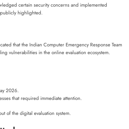
owledged certain security concerns and implemented
 publicly highlighted.
cated that the Indian Computer Emergency Response Team
g vulnerabilities in the online evaluation ecosystem.
May 2026.
esses that required immediate attention.
out of the digital evaluation system.