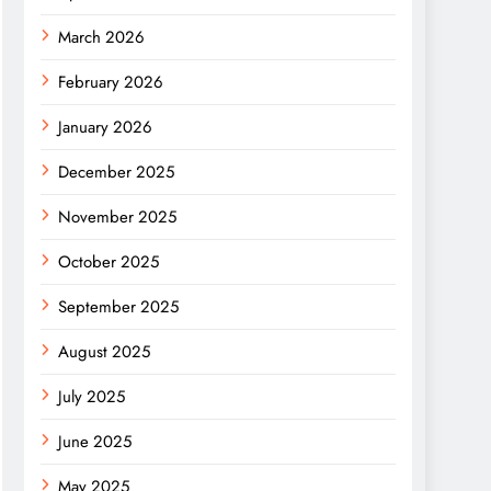
March 2026
February 2026
January 2026
December 2025
November 2025
October 2025
September 2025
August 2025
July 2025
June 2025
May 2025