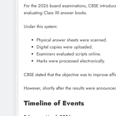
For the 2026 board examinations, CBSE introduc
evaluating Class XII answer books.
Under this system:
Physical answer sheets were scanned.
Digital copies were uploaded.
Examiners evaluated scripts online.
Marks were processed electronically.
CBSE stated that the objective was to improve ef
However, shortly after the results were announce
Timeline of Events