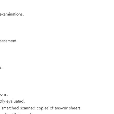
examinations.
ssessment.
6.
ions.
ly evaluated.
mismatched scanned copies of answer sheets.