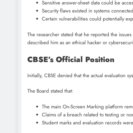
Sensitive answer-sheet data could be acce
Security flaws existed in systems connected 
Certain vulnerabilities could potentially ex
The researcher stated that he reported the issues 
described him as an ethical hacker or cybersecurit
CBSE’s Official Position
Initially, CBSE denied that the actual evaluation
The Board stated that:
The main On-Screen Marking platform rem
Claims of a breach related to testing or n
Student marks and evaluation records were