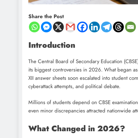
Share the Post
Introduction
The Central Board of Secondary Education (CBSE), 
its biggest controversies in 2026. What began as 
XII answer sheets soon escalated into student compla
cyberattack attempts, and political debate.
Millions of students depend on CBSE examinations
even minor discrepancies attracted nationwide att
What Changed in 2026?