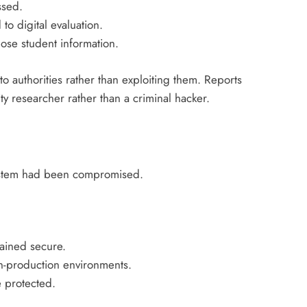
ssed.
to digital evaluation.
pose student information.
to authorities rather than exploiting them. Reports
y researcher rather than a criminal hacker.
 system had been compromised.
ained secure.
on-production environments.
 protected.